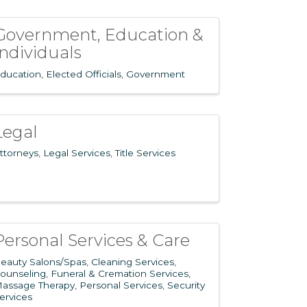
Government, Education &
Individuals
ducation
Elected Officials
Government
Legal
ttorneys
Legal Services
Title Services
Personal Services & Care
eauty Salons/Spas
Cleaning Services
ounseling
Funeral & Cremation Services
assage Therapy
Personal Services
Security
ervices