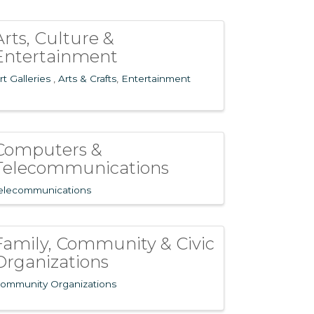
Arts, Culture &
Entertainment
rt Galleries
Arts & Crafts
Entertainment
Computers &
Telecommunications
elecommunications
Family, Community & Civic
Organizations
ommunity Organizations