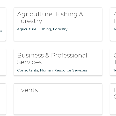
Agriculture, Fishing &
Forestry
Agriculture
Fishing
Forestry
A
s
Business & Professional
Services
Consultants
Human Resource Services
T
Events
n
C