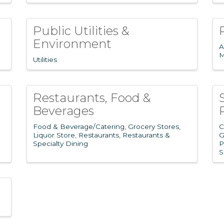
Public Utilities &
Environment
A
M
Utilities
Restaurants, Food &
Beverages
Food & Beverage/Catering
Grocery Stores
C
Liquor Store
Restaurants
Restaurants &
G
Specialty Dining
P
S