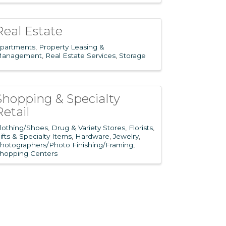
Real Estate
partments
Property Leasing &
anagement
Real Estate Services
Storage
Shopping & Specialty
Retail
lothing/Shoes
Drug & Variety Stores
Florists
ifts & Specialty Items
Hardware
Jewelry
hotographers/Photo Finishing/Framing
hopping Centers