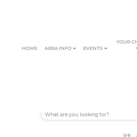
YOUR C
HOME
AREA INFO
EVENTS
Active Member Dir
Directory of Our Valued Members
0-9