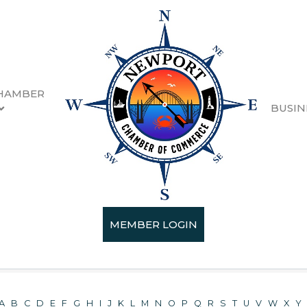
HAMBER
BUSIN
ectory
MEMBER LOGIN
A
B
C
D
E
F
G
H
I
J
K
L
M
N
O
P
Q
R
S
T
U
V
W
X
Y