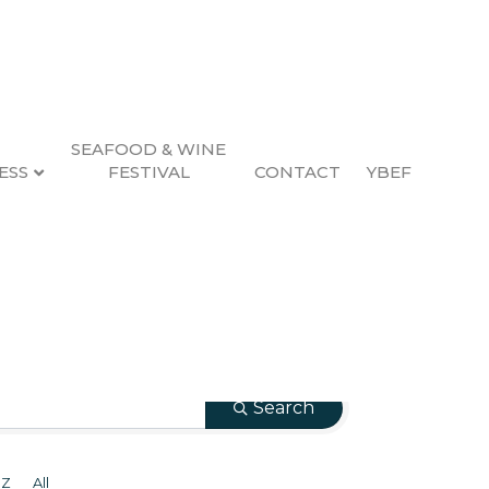
SEAFOOD & WINE
ESS
FESTIVAL
CONTACT
YBEF
Search
Z
All