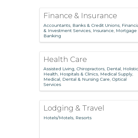
Finance & Insurance
Accountants
Banks & Credit Unions
Financi
& Investment Services
Insurance
Mortgage
Banking
Health Care
Assisted Living
Chiropractors
Dental
Holisti
Health
Hospitals & Clinics
Medical Supply
Medical, Dental & Nursing Care
Optical
Services
Lodging & Travel
Hotels/Motels
Resorts