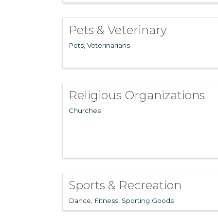
Pets & Veterinary
Pets
Veterinarians
Religious Organizations
Churches
Sports & Recreation
Dance
Fitness
Sporting Goods