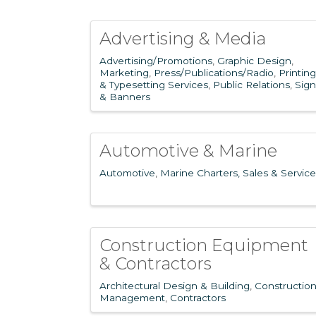
Advertising & Media
Advertising/Promotions
Graphic Design
Marketing
Press/Publications/Radio
Printing
& Typesetting Services
Public Relations
Sign
& Banners
Automotive & Marine
Automotive
Marine Charters, Sales & Service
Construction Equipment
& Contractors
Architectural Design & Building
Constructio
Management
Contractors