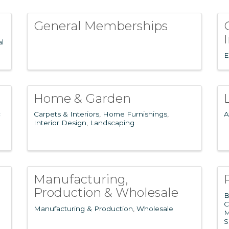
General Memberships
al
E
Home & Garden
c
Carpets & Interiors
Home Furnishings
A
Interior Design
Landscaping
Manufacturing,
Production & Wholesale
B
C
Manufacturing & Production
Wholesale
M
S