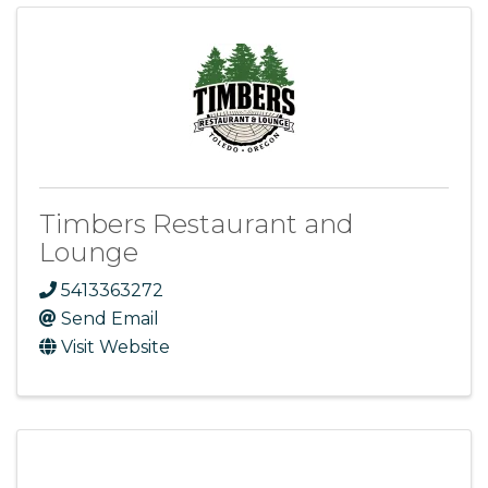
Timbers Restaurant and
Lounge
5413363272
Send Email
Visit Website