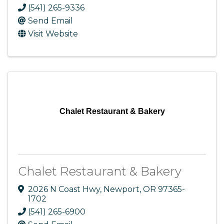
(541) 265-9336
Send Email
Visit Website
Chalet Restaurant & Bakery
Chalet Restaurant & Bakery
2026 N Coast Hwy
,
Newport
,
OR
97365-
1702
(541) 265-6900