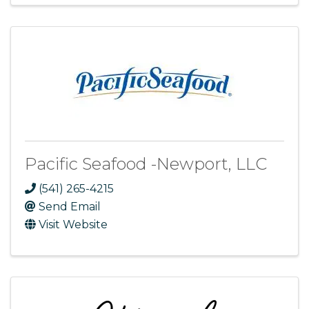
Pacific Seafood -Newport, LLC
(541) 265-4215
Send Email
Visit Website