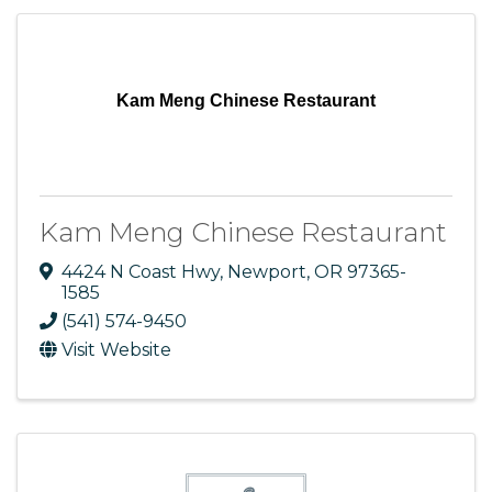
Kam Meng Chinese Restaurant
Kam Meng Chinese Restaurant
4424 N Coast Hwy
,
Newport
,
OR
97365-
1585
(541) 574-9450
Visit Website