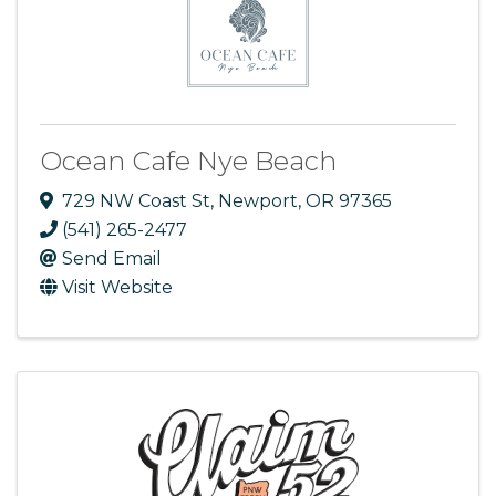
Ocean Cafe Nye Beach
729 NW Coast St
,
Newport
,
OR
97365
(541) 265-2477
Send Email
Visit Website