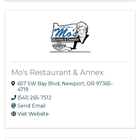
Mo's Restaurant & Annex
657 SW Bay Blvd
,
Newport
,
OR
97365-
4719
(541) 265-7512
Send Email
Visit Website