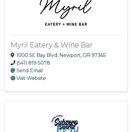
Myril Eatery & Wine Bar
1000 SE Bay Blvd
,
Newport
,
OR
97365
(541) 819-5078
Send Email
Visit Website