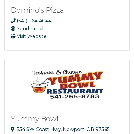
Domino's Pizza
(541) 264-4044
Send Email
Visit Website
Yummy Bowl
554 SW Coast Hwy
,
Newport
,
OR
97365