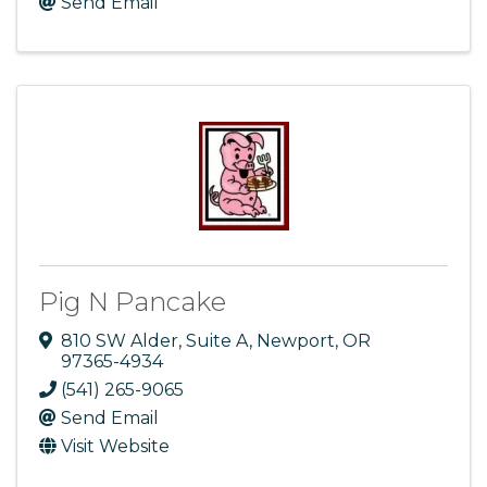
Send Email
Pig N Pancake
810 SW Alder
,
Suite A
,
Newport
,
OR
97365-4934
(541) 265-9065
Send Email
Visit Website