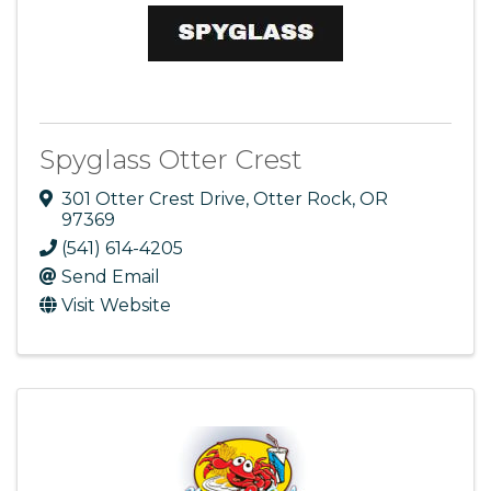
Spyglass Otter Crest
301 Otter Crest Drive
,
Otter Rock
,
OR
97369
(541) 614-4205
Send Email
Visit Website