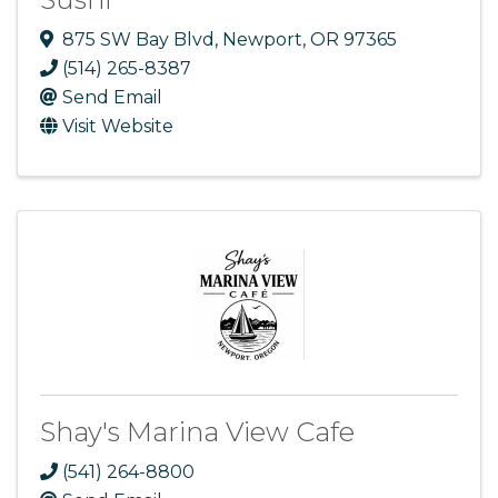
875 SW Bay Blvd
,
Newport
,
OR
97365
(514) 265-8387
Send Email
Visit Website
Shay's Marina View Cafe
(541) 264-8800