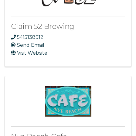
Claim 52 Brewing
5415138912
Send Email
Visit Website