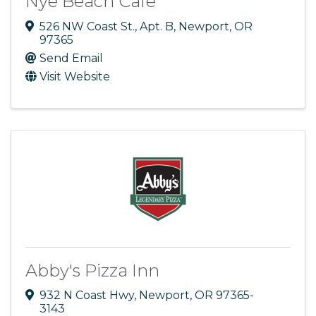
Nye Beach Cafe
526 NW Coast St.
,
Apt. B
,
Newport
,
OR
97365
Send Email
Visit Website
Abby's Pizza Inn
932 N Coast Hwy
,
Newport
,
OR
97365-
3143