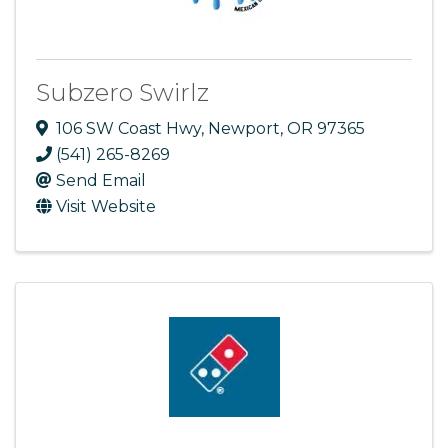
Subzero Swirlz
106 SW Coast Hwy
,
Newport
,
OR
97365
(541) 265-8269
Send Email
Visit Website