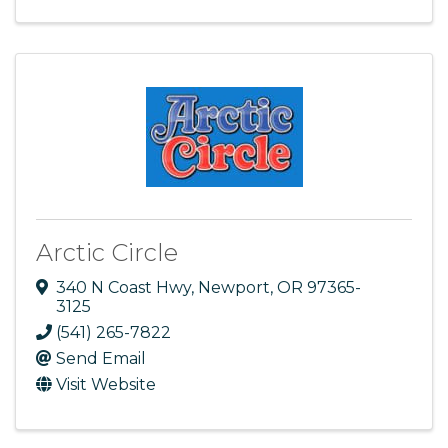
Arctic Circle
340 N Coast Hwy
,
Newport
,
OR
97365-
3125
(541) 265-7822
Send Email
Visit Website