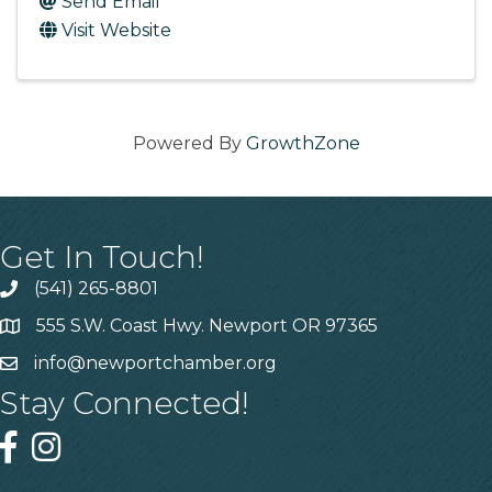
Send Email
Visit Website
Powered By
GrowthZone
Get In Touch!
(541) 265-8801
555 S.W. Coast Hwy. Newport OR 97365
info@newportchamber.org
Stay Connected!