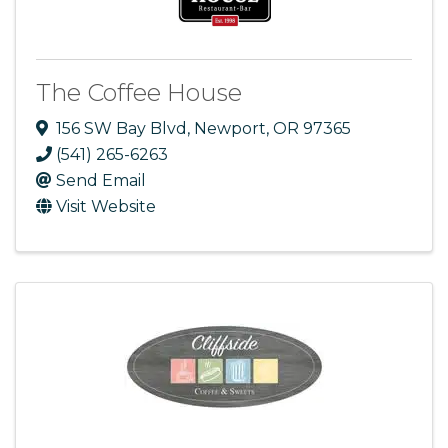
The Coffee House
156 SW Bay Blvd
,
Newport
,
OR
97365
(541) 265-6263
Send Email
Visit Website