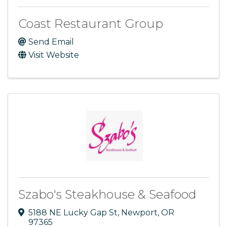
Coast Restaurant Group
Send Email
Visit Website
Szabo's Steakhouse & Seafood
5188 NE Lucky Gap St
,
Newport
,
OR
97365