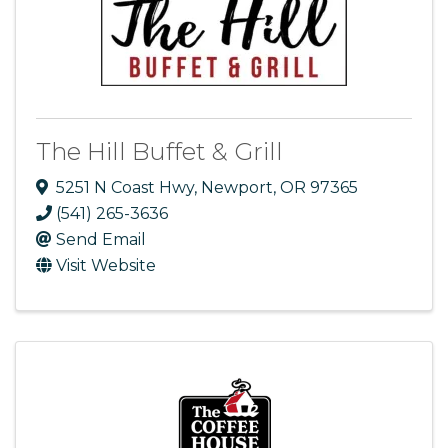
The Hill Buffet & Grill
5251 N Coast Hwy
,
Newport
,
OR
97365
(541) 265-3636
Send Email
Visit Website