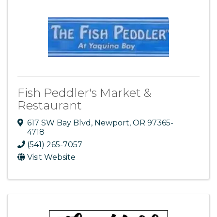
Fish Peddler's Market &
Restaurant
617 SW Bay Blvd
,
Newport
,
OR
97365-
4718
(541) 265-7057
Visit Website