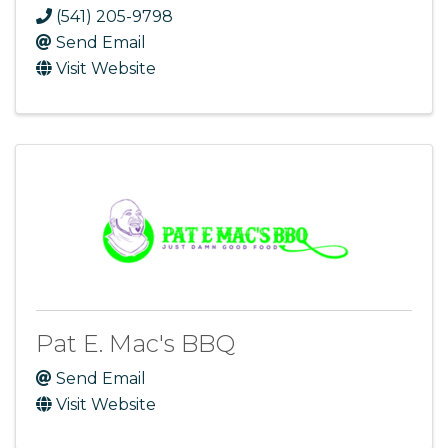
(541) 205-9798
Send Email
Visit Website
Pat E. Mac's BBQ
Send Email
Visit Website