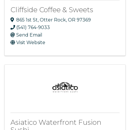
Cliffside Coffee & Sweets
865 1st St
,
Otter Rock
,
OR
97369
(541) 764-9033
Send Email
Visit Website
Asiatico Waterfront Fusion
Sushi