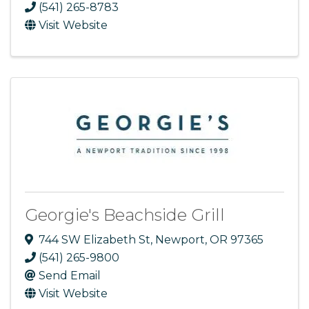
(541) 265-8783
Visit Website
Georgie's Beachside Grill
744 SW Elizabeth St
,
Newport
,
OR
97365
(541) 265-9800
Send Email
Visit Website