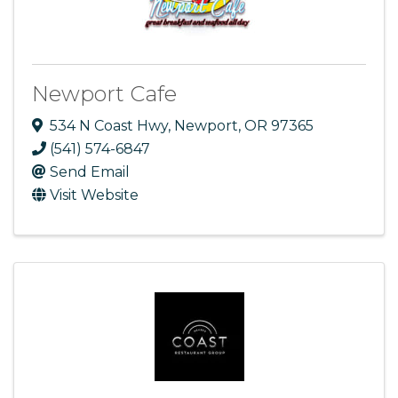
Newport Cafe
534 N Coast Hwy
,
Newport
,
OR
97365
(541) 574-6847
Send Email
Visit Website