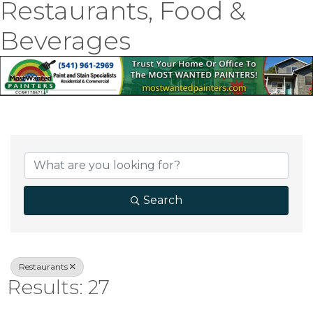
Restaurants, Food &
Beverages
{Directory Result
Search
Restaurants
Results: 27