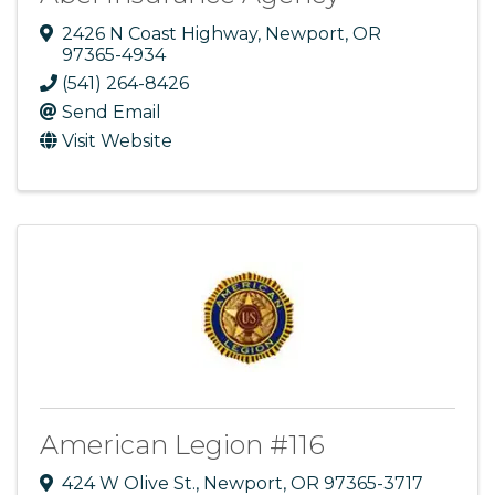
2426 N Coast Highway
,
Newport
,
OR
97365-4934
(541) 264-8426
Send Email
Visit Website
American Legion #116
424 W Olive St.
,
Newport
,
OR
97365-3717