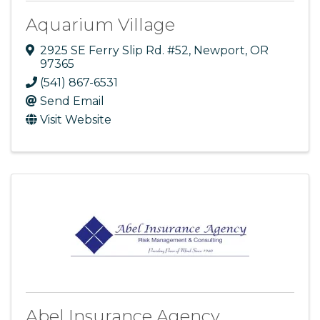
Aquarium Village
2925 SE Ferry Slip Rd. #52
,
Newport
,
OR
97365
(541) 867-6531
Send Email
Visit Website
Abel Insurance Agency