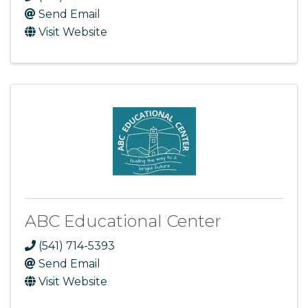
Send Email
Visit Website
ABC Educational Center
(541) 714-5393
Send Email
Visit Website