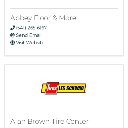
Abbey Floor & More
(541) 265-6167
Send Email
Visit Website
Alan Brown Tire Center