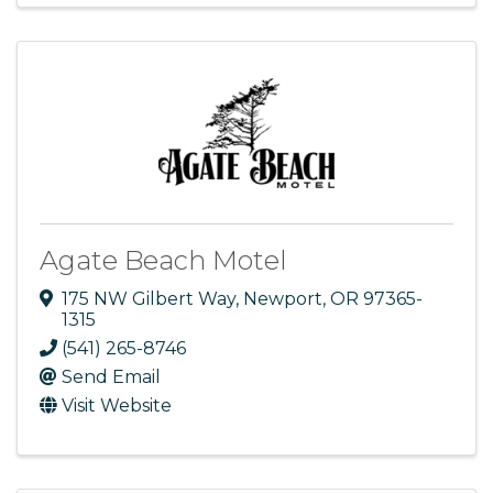
Agate Beach Motel
175 NW Gilbert Way
,
Newport
,
OR
97365-
1315
(541) 265-8746
Send Email
Visit Website