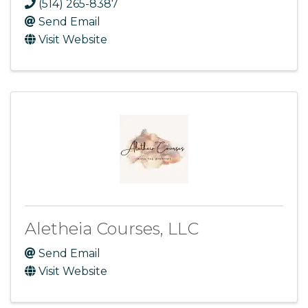
(514) 265-8387
Send Email
Visit Website
Aletheia Courses, LLC
Send Email
Visit Website