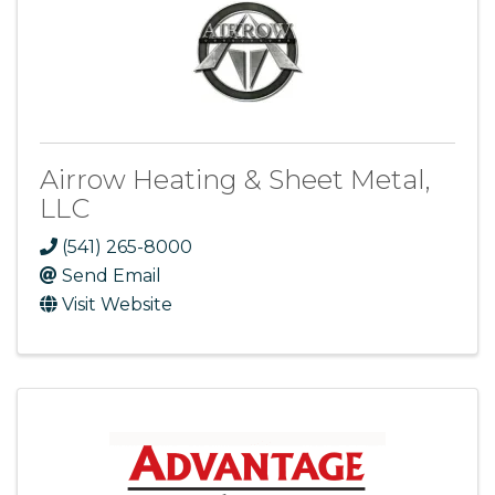
Airrow Heating & Sheet Metal,
LLC
(541) 265-8000
Send Email
Visit Website