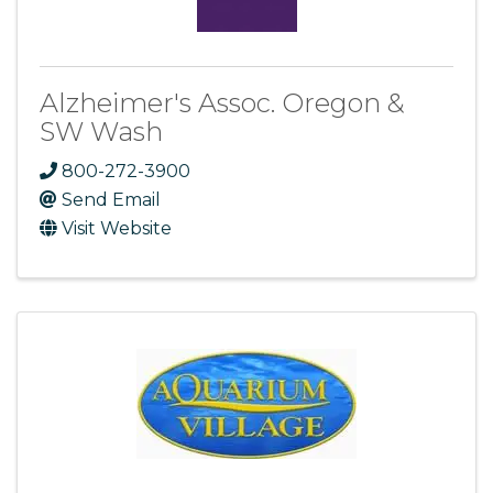
Alzheimer's Assoc. Oregon &
SW Wash
800-272-3900
Send Email
Visit Website