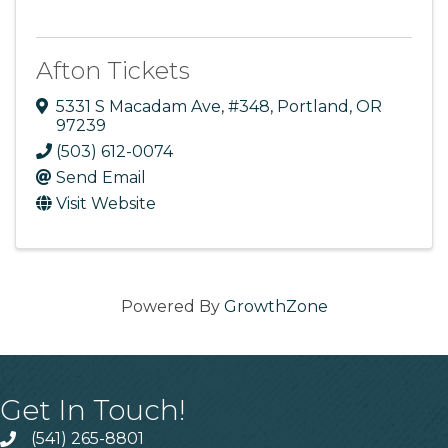
Afton Tickets
5331 S Macadam Ave
,
#348
,
Portland
,
OR
97239
(503) 612-0074
Send Email
Visit Website
Powered By
GrowthZone
Get In Touch!
(541) 265-8801