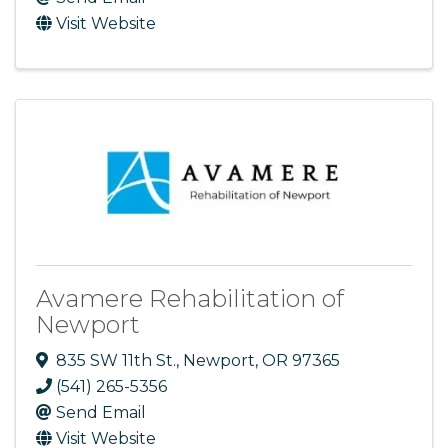
Visit Website
Avamere Rehabilitation of
Newport
835 SW 11th St.
,
Newport
,
OR
97365
(541) 265-5356
Send Email
Visit Website