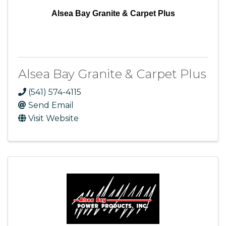
Alsea Bay Granite & Carpet Plus
Alsea Bay Granite & Carpet Plus
(541) 574-4115
Send Email
Visit Website