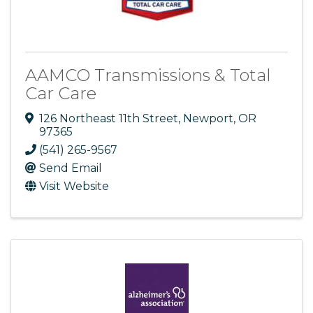
AAMCO Transmissions & Total
Car Care
126 Northeast 11th Street
,
Newport
,
OR
97365
(541) 265-9567
Send Email
Visit Website