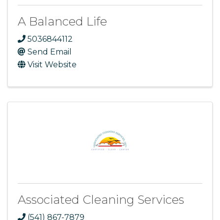
A Balanced Life
5036844112
Send Email
Visit Website
Associated Cleaning Services
(541) 867-7879