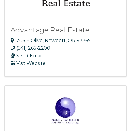
Advantage Real Estate
205 E Olive
,
Newport
,
OR
97365
(541) 265-2200
Send Email
Visit Website