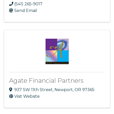
(541) 265-9017
Send Email
Agate Financial Partners
937 SW 11th Street
,
Newport
,
OR
97365
Visit Website