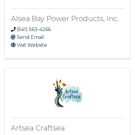
Alsea Bay Power Products, Inc.
(541) 563-4266
Send Email
Visit Website
Artsea Craftsea