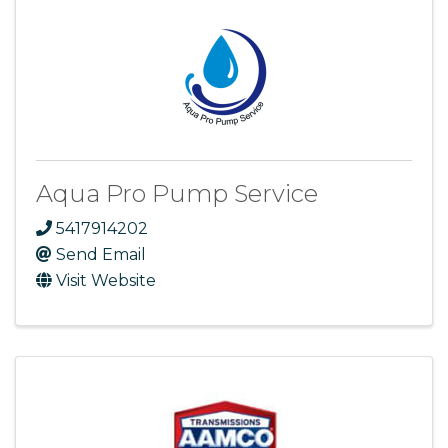
Aqua Pro Pump Service
5417914202
Send Email
Visit Website