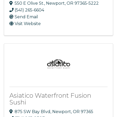
550 E Olive St.
,
Newport
,
OR
97365-5222
(541) 265-6604
Send Email
Visit Website
Asiatico Waterfront Fusion
Sushi
875 SW Bay Blvd
,
Newport
,
OR
97365