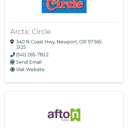
Arctic Circle
340 N Coast Hwy
,
Newport
,
OR
97365-
3125
(541) 265-7822
Send Email
Visit Website