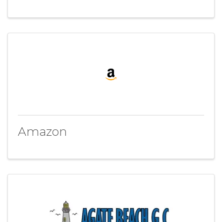
Amazon