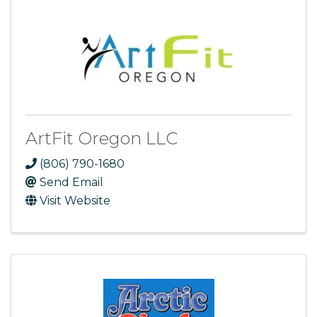
ArtFit Oregon LLC
(806) 790-1680
Send Email
Visit Website