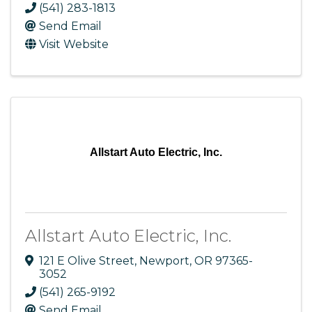
(541) 283-1813
Send Email
Visit Website
Allstart Auto Electric, Inc.
Allstart Auto Electric, Inc.
121 E Olive Street
,
Newport
,
OR
97365-
3052
(541) 265-9192
Send Email