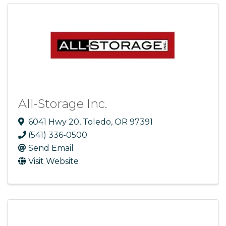
All-Storage Inc.
6041 Hwy 20
,
Toledo
,
OR
97391
(541) 336-0500
Send Email
Visit Website