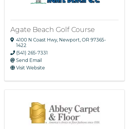
Agate Beach Golf Course
4100 N Coast Hwy
,
Newport
,
OR
97365-
1422
(541) 265-7331
Send Email
Visit Website