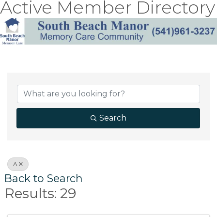
Active Member Directory
Search
A
Back to Search
Results: 29