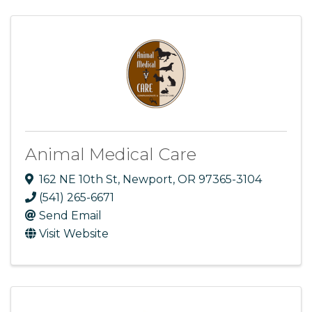
Animal Medical Care
162 NE 10th St
,
Newport
,
OR
97365-3104
(541) 265-6671
Send Email
Visit Website