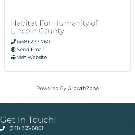
Habitat For Humanity of
Lincoln County
(458) 277-7601
Send Email
Visit Website
Powered By
GrowthZone
Get In Touch!
(541) 265-8801