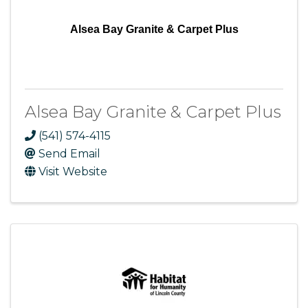
Alsea Bay Granite & Carpet Plus
Alsea Bay Granite & Carpet Plus
(541) 574-4115
Send Email
Visit Website