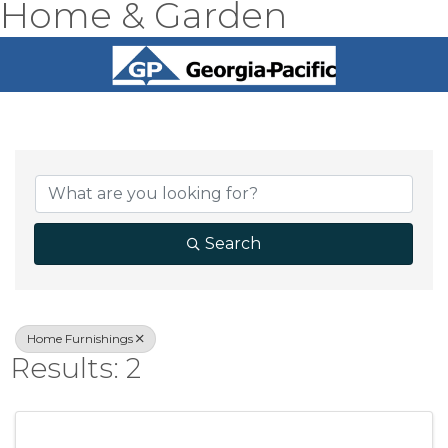
Home & Garden
{Directory Result
Search
Home Furnishings
Results: 2