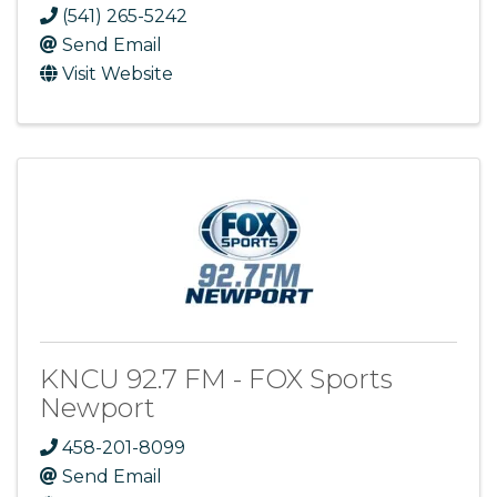
(541) 265-5242
Send Email
Visit Website
KNCU 92.7 FM - FOX Sports
Newport
458-201-8099
Send Email