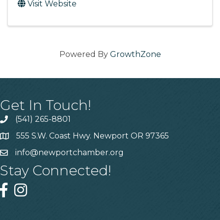
Visit Website
Powered By
GrowthZone
Get In Touch!
(541) 265-8801
555 S.W. Coast Hwy. Newport OR 97365
info@newportchamber.org
Stay Connected!