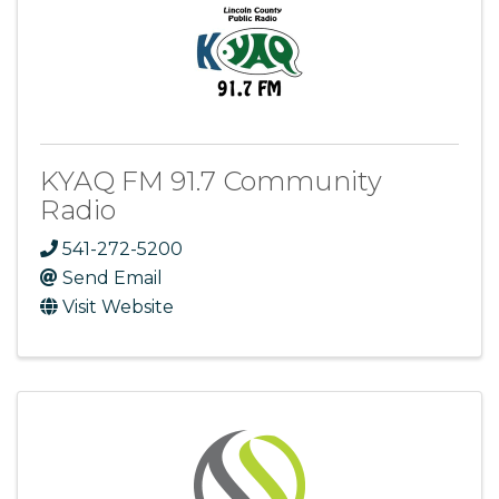
KYAQ FM 91.7 Community
Radio
541-272-5200
Send Email
Visit Website