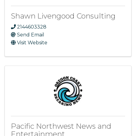
Shawn Livengood Consulting
2144603328
Send Email
Visit Website
Pacific Northwest News and
Entertainment