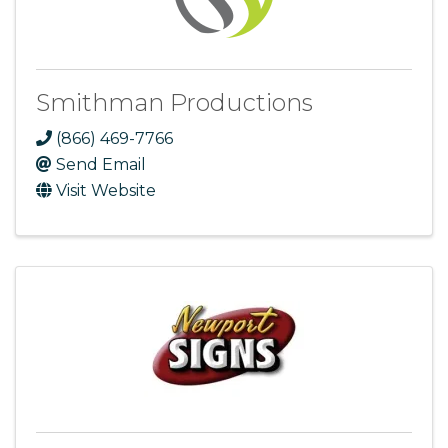
Smithman Productions
(866) 469-7766
Send Email
Visit Website