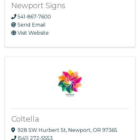
Newport Signs
541-867-7600
Send Email
Visit Website
Coltella
928 SW Hurbert St
,
Newport
,
OR
97365
(541) 272-5553