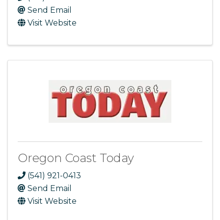
Send Email
Visit Website
Oregon Coast Today
(541) 921-0413
Send Email
Visit Website