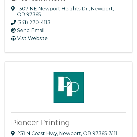
1307 NE Newport Heights Dr.
,
Newport
,
OR
97365
(541) 270-4113
Send Email
Visit Website
Pioneer Printing
231 N Coast Hwy
,
Newport
,
OR
97365-3111