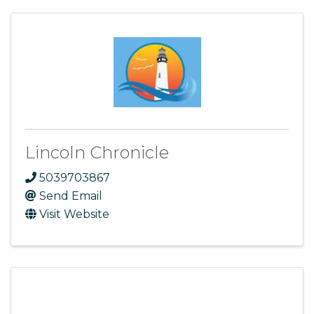
Lincoln Chronicle
5039703867
Send Email
Visit Website