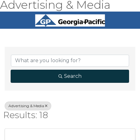
Advertising & Media
{Directory Result
Search
Advertising & Media
Results: 18