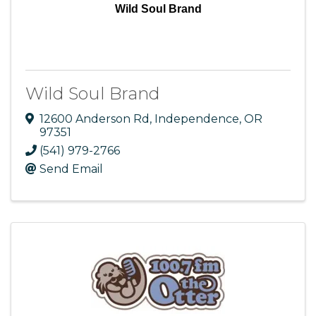
Wild Soul Brand
Wild Soul Brand
12600 Anderson Rd
,
Independence
,
OR
97351
(541) 979-2766
Send Email