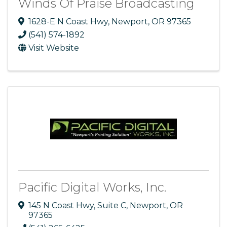
Winds Of Praise Broadcasting
1628-E N Coast Hwy
,
Newport
,
OR
97365
(541) 574-1892
Visit Website
Pacific Digital Works, Inc.
145 N Coast Hwy
,
Suite C
,
Newport
,
OR
97365