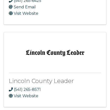
(541) 265-6425
Send Email
Visit Website
Lincoln County Leader
(541) 265-8571
Visit Website