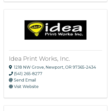
Idea Print Works, Inc.
1218 NW Grove
,
Newport
,
OR
97365-2434
(541) 265-8277
Send Email
Visit Website