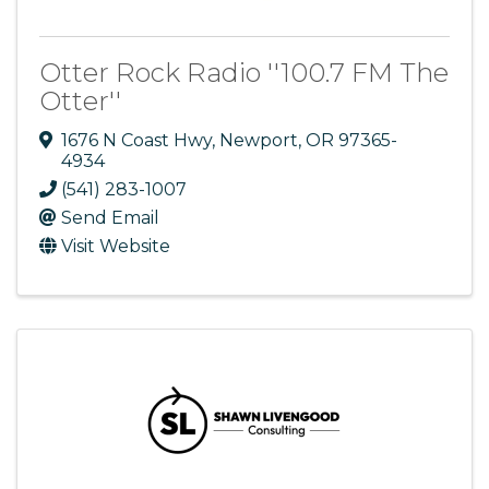
Otter Rock Radio ''100.7 FM The
Otter''
1676 N Coast Hwy
,
Newport
,
OR
97365-
4934
(541) 283-1007
Send Email
Visit Website