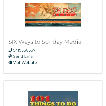
SIX Ways to Sunday Media
5419530537
Send Email
Visit Website