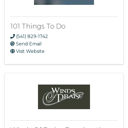
101 Things To Do
(541) 829-1742
Send Email
Visit Website