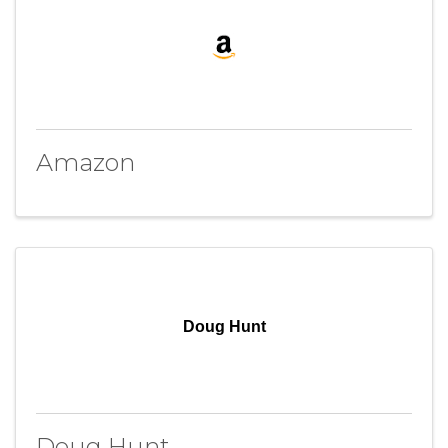
Amazon
Doug Hunt
Doug Hunt