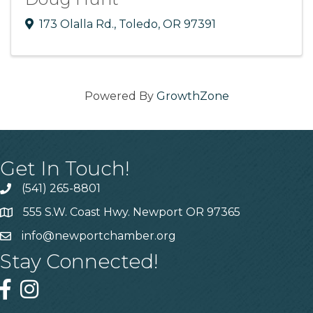
173 Olalla Rd.
,
Toledo
,
OR
97391
Powered By
GrowthZone
Get In Touch!
(541) 265-8801
555 S.W. Coast Hwy. Newport OR 97365
info@newportchamber.org
Stay Connected!