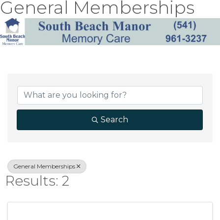
General Memberships
{Directory Result
Search
General Memberships
Results: 2