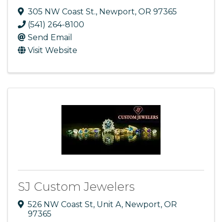
305 NW Coast St.
,
Newport
,
OR
97365
(541) 264-8100
Send Email
Visit Website
SJ Custom Jewelers
526 NW Coast St
,
Unit A
,
Newport
,
OR
97365