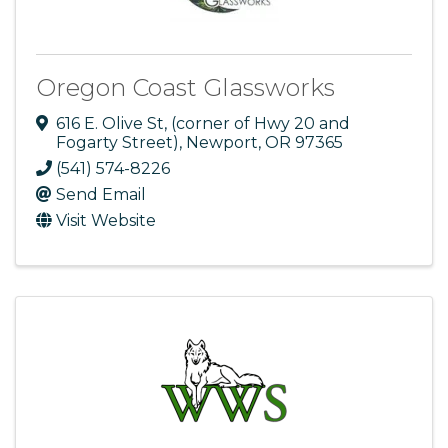
Oregon Coast Glassworks
616 E. Olive St
,
(corner of Hwy 20 and
Fogarty Street)
,
Newport
,
OR
97365
(541) 574-8226
Send Email
Visit Website