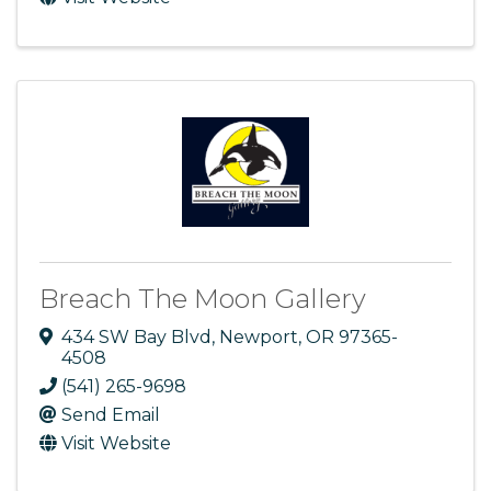
Breach The Moon Gallery
434 SW Bay Blvd
,
Newport
,
OR
97365-
4508
(541) 265-9698
Send Email
Visit Website