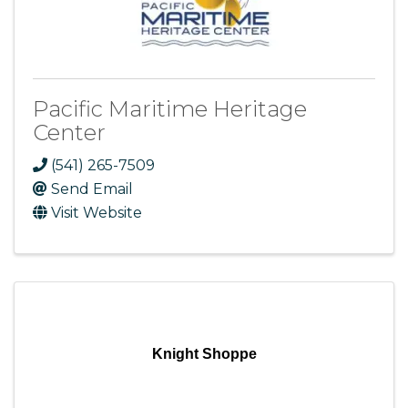
Pacific Maritime Heritage
Center
(541) 265-7509
Send Email
Visit Website
Knight Shoppe