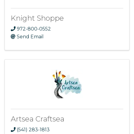
Knight Shoppe
972-800-0552
Send Email
Artsea Craftsea
(541) 283-1813