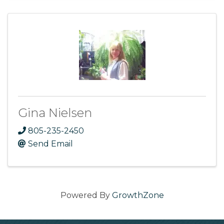
Gina Nielsen
805-235-2450
Send Email
Powered By
GrowthZone