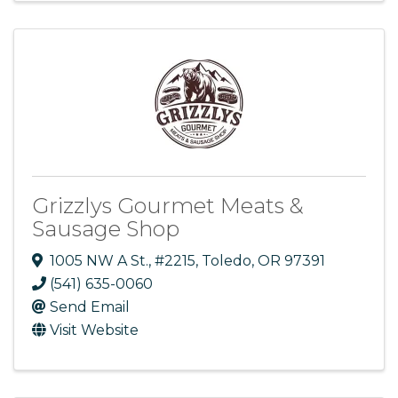
Grizzlys Gourmet Meats &
Sausage Shop
1005 NW A St.
,
#2215
,
Toledo
,
OR
97391
(541) 635-0060
Send Email
Visit Website