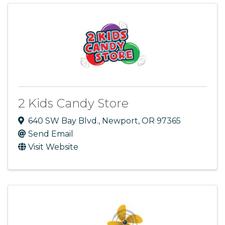
2 Kids Candy Store
640 SW Bay Blvd.
,
Newport
,
OR
97365
Send Email
Visit Website