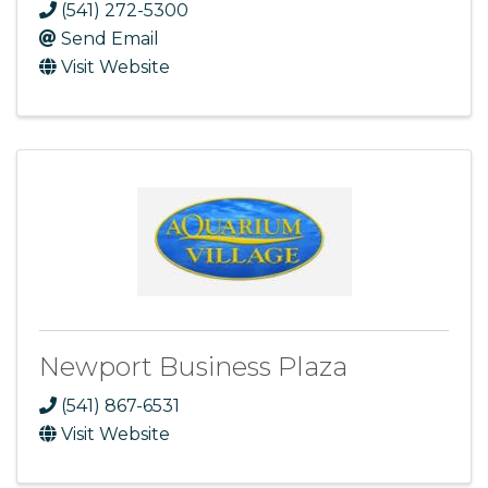
(541) 272-5300
Send Email
Visit Website
Newport Business Plaza
(541) 867-6531
Visit Website