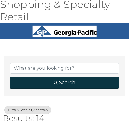
Shopping & Specialty
Retail
{Directory Result
Search
Gifts & Specialty Items
Results: 14