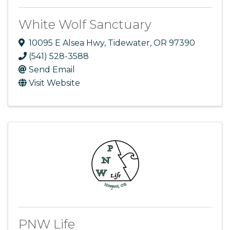
White Wolf Sanctuary
10095 E Alsea Hwy
,
Tidewater
,
OR
97390
(541) 528-3588
Send Email
Visit Website
PNW Life