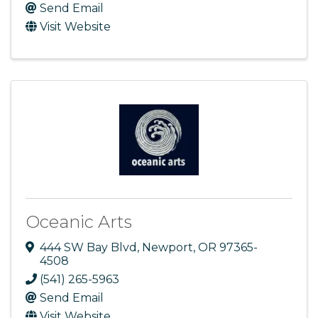
Send Email
Visit Website
Oceanic Arts
444 SW Bay Blvd
,
Newport
,
OR
97365-
4508
(541) 265-5963
Send Email
Visit Website