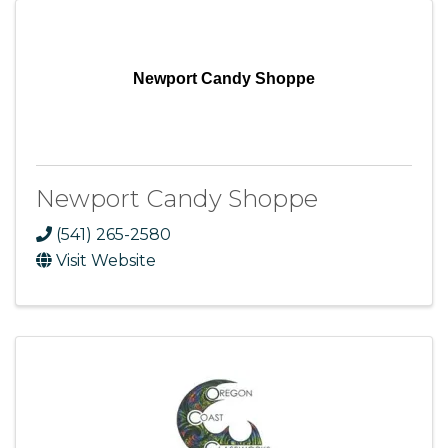
Newport Candy Shoppe
Newport Candy Shoppe
(541) 265-2580
Visit Website