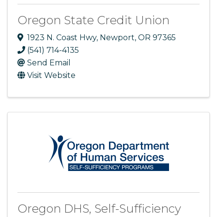
Oregon State Credit Union
1923 N. Coast Hwy
,
Newport
,
OR
97365
(541) 714-4135
Send Email
Visit Website
Oregon DHS, Self-Sufficiency