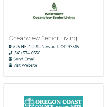
Oceanview Senior Living
525 NE 71st St
,
Newport
,
OR
97365
(541) 574-0550
Send Email
Visit Website