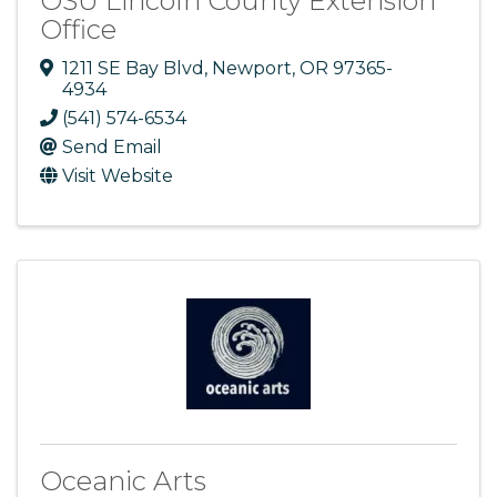
OSU Lincoln County Extension
Office
1211 SE Bay Blvd
,
Newport
,
OR
97365-
4934
(541) 574-6534
Send Email
Visit Website
Oceanic Arts