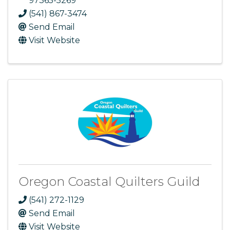
97365-5269
(541) 867-3474
Send Email
Visit Website
Oregon Coastal Quilters Guild
(541) 272-1129
Send Email
Visit Website