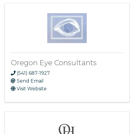
Oregon Eye Consultants
(541) 687-1927
Send Email
Visit Website