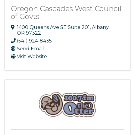
Oregon Cascades West Council
of Govts.
1400 Queens Ave SE Suite 201
,
Albany
,
OR
97322
(541) 924-8435
Send Email
Visit Website