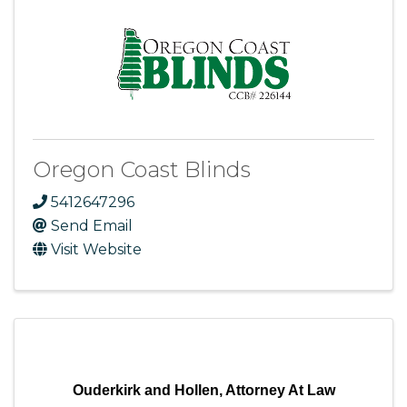
Oregon Coast Blinds
5412647296
Send Email
Visit Website
Ouderkirk and Hollen, Attorney At Law