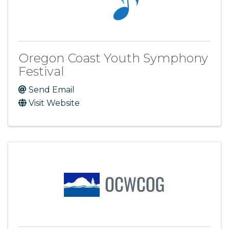
Oregon Coast Youth Symphony
Festival
Send Email
Visit Website