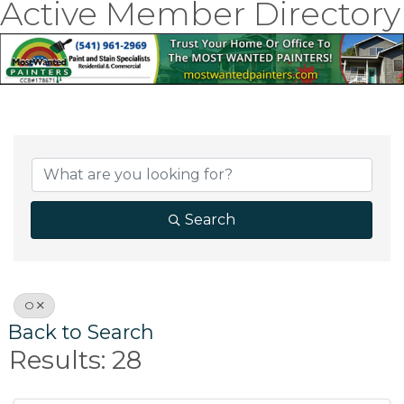
Active Member Directory
Search
O
Back to Search
Results: 28