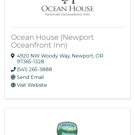
Ocean House (Newport
Oceanfront Inn)
4920 NW Woody Way
,
Newport
,
OR
97365-1328
(541) 265-3888
Send Email
Visit Website