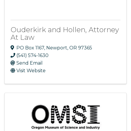
Ouderkirk and Hollen, Attorney
At Law
PO Box 1167
,
Newport
,
OR
97365
(541) 574-1630
Send Email
Visit Website