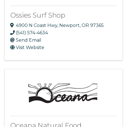
Ossies Surf Shop
4900 N Coast Hwy
,
Newport
,
OR
97365
(541) 574-4634
Send Email
Visit Website
Oceana Natural Food