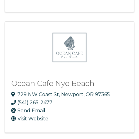
Ocean Cafe Nye Beach
729 NW Coast St
,
Newport
,
OR
97365
(541) 265-2477
Send Email
Visit Website