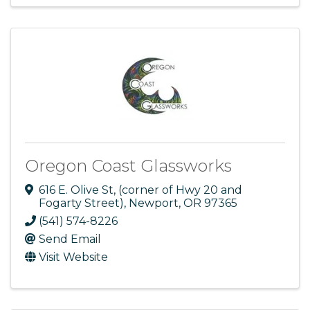
Oregon Coast Glassworks
616 E. Olive St
,
(corner of Hwy 20 and
Fogarty Street)
,
Newport
,
OR
97365
(541) 574-8226
Send Email
Visit Website