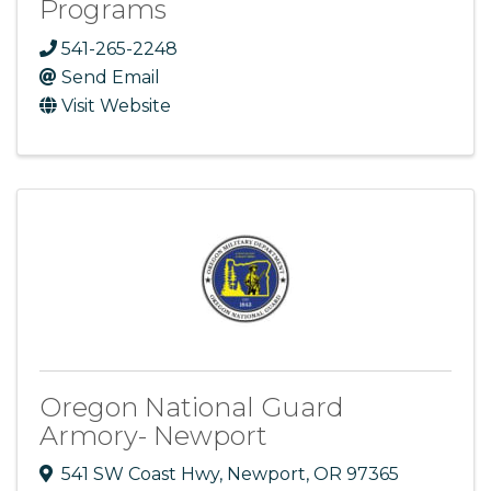
Programs
541-265-2248
Send Email
Visit Website
Oregon National Guard
Armory- Newport
541 SW Coast Hwy
,
Newport
,
OR
97365