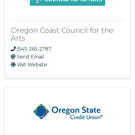
Oregon Coast Council for the
Arts
(541) 265-2787
Send Email
Visit Website