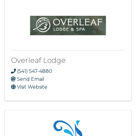
Overleaf Lodge
(541) 547-4880
Send Email
Visit Website