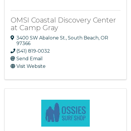
OMSI Coastal Discovery Center
at Camp Gray
3400 SW Abalone St.
,
South Beach
,
OR
97366
(541) 819-0032
Send Email
Visit Website