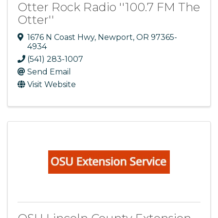
Otter Rock Radio ''100.7 FM The
Otter''
1676 N Coast Hwy
,
Newport
,
OR
97365-
4934
(541) 283-1007
Send Email
Visit Website