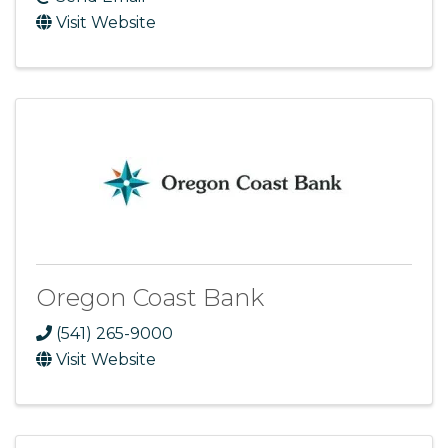
Visit Website
Oregon Coast Bank
(541) 265-9000
Visit Website