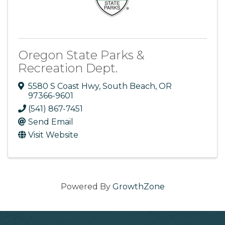
Oregon State Parks &
Recreation Dept.
5580 S Coast Hwy
,
South Beach
,
OR
97366-9601
(541) 867-7451
Send Email
Visit Website
Powered By
GrowthZone