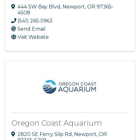
444 SW Bay Blvd
,
Newport
,
OR
97365-
4508
(541) 265-5963
Send Email
Visit Website
Oregon Coast Aquarium
2820 SE Ferry Slip Rd
,
Newport
,
OR