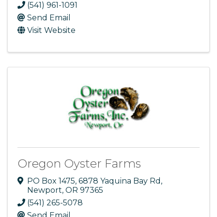
(541) 961-1091
Send Email
Visit Website
Oregon Oyster Farms
PO Box 1475
,
6878 Yaquina Bay Rd
,
Newport
,
OR
97365
(541) 265-5078
Send Email