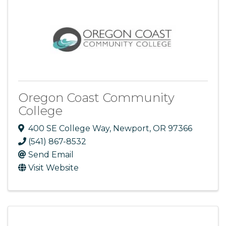
Oregon Coast Community
College
400 SE College Way
,
Newport
,
OR
97366
(541) 867-8532
Send Email
Visit Website