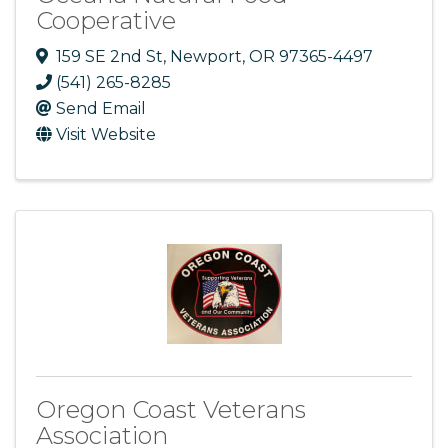
Cooperative
159 SE 2nd St
,
Newport
,
OR
97365-4497
(541) 265-8285
Send Email
Visit Website
Oregon Coast Veterans
Association