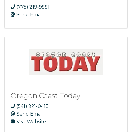
(775) 219-9991
Send Email
Oregon Coast Today
(541) 921-0413
Send Email
Visit Website