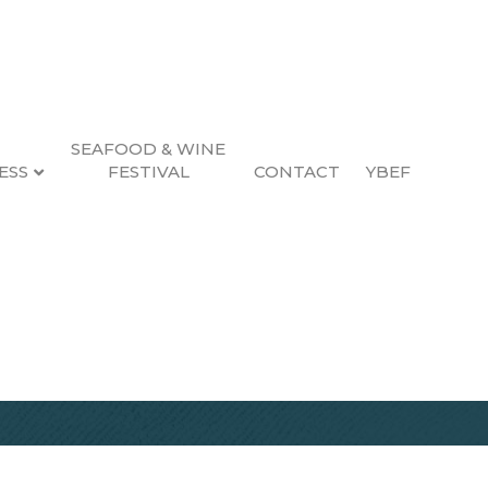
SEAFOOD & WINE
ESS
FESTIVAL
CONTACT
YBEF