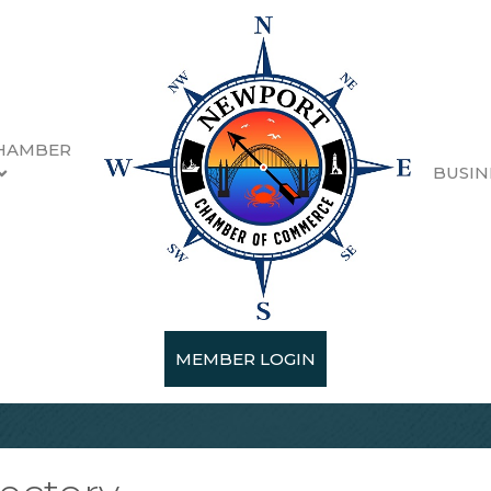
HAMBER
BUSIN
MEMBER LOGIN