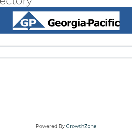
ectory
Powered By
GrowthZone