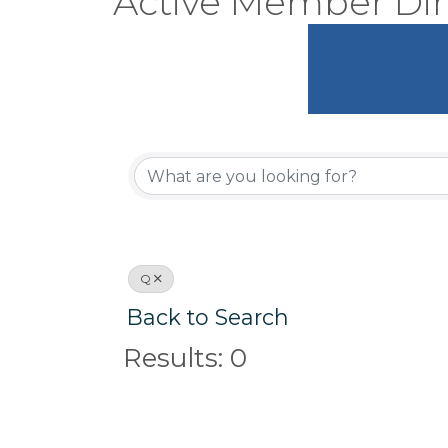
Active Member Dir
Q
Back to Search
Results: 0