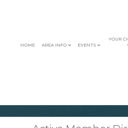
YOUR C
HOME
AREA INFO
EVENTS