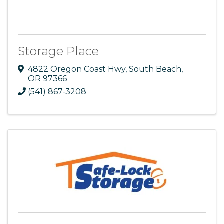
Storage Place
4822 Oregon Coast Hwy
,
South Beach
,
OR
97366
(541) 867-3208