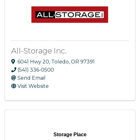
All-Storage Inc.
6041 Hwy 20
,
Toledo
,
OR
97391
(541) 336-0500
Send Email
Visit Website
Storage Place