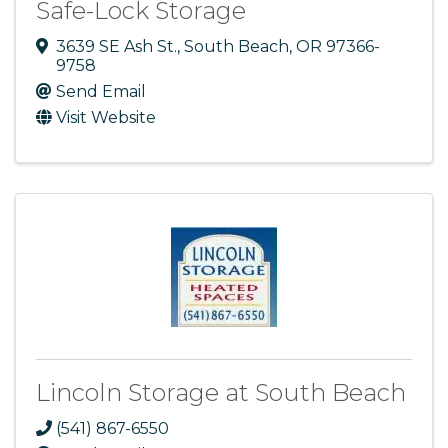
Safe-Lock Storage
3639 SE Ash St.
,
South Beach
,
OR
97366-
9758
Send Email
Visit Website
Lincoln Storage at South Beach
(541) 867-6550