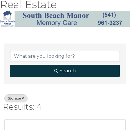
Real Estate
{Directory Result
Search
Storage
Results: 4