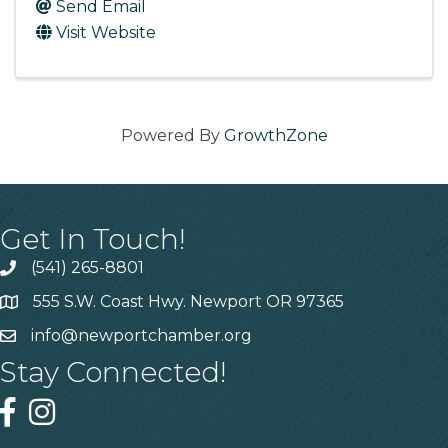
Send Email
Visit Website
Powered By
GrowthZone
Get In Touch!
(541) 265-8801
555 S.W. Coast Hwy. Newport OR 97365
info@newportchamber.org
Stay Connected!