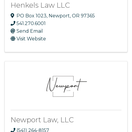
Henkels Law LLC
PO Box 1023
,
Newport
,
OR
97365
541.270.6001
Send Email
Visit Website
Newport Law, LLC
(541) 264-8157