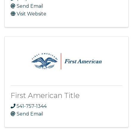
Send Email
Visit Website
First American Title
541-757-1344
Send Email