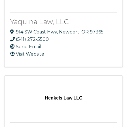
Yaquina Law, LLC
914 SW Coast Hwy
,
Newport
,
OR
97365
(541) 272-5500
Send Email
Visit Website
Henkels Law LLC