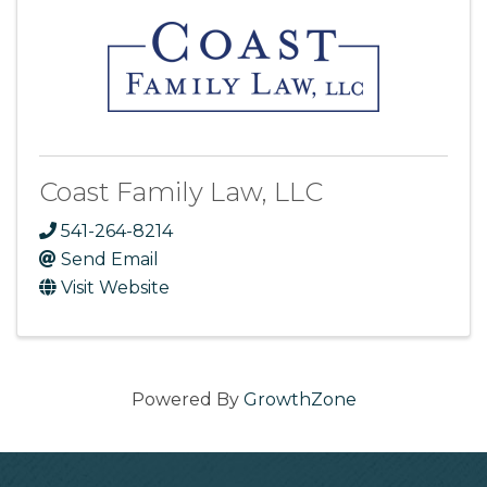
Coast Family Law, LLC
541-264-8214
Send Email
Visit Website
Powered By
GrowthZone