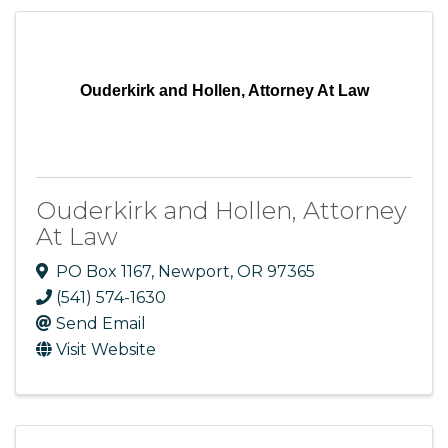
Ouderkirk and Hollen, Attorney At Law
Ouderkirk and Hollen, Attorney
At Law
PO Box 1167
,
Newport
,
OR
97365
(541) 574-1630
Send Email
Visit Website