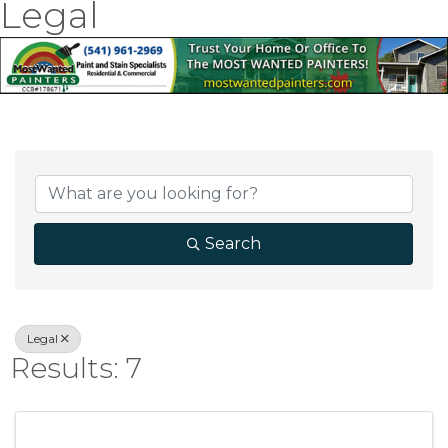
Legal
{Directory Result
Search
Legal
Results: 7