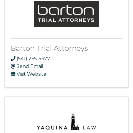
Barton Trial Attorneys
(541) 265-5377
Send Email
Visit Website