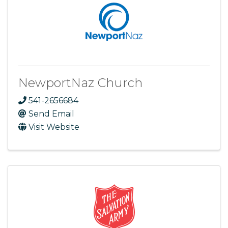
NewportNaz Church
541-2656684
Send Email
Visit Website