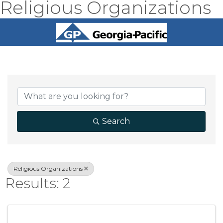
Religious Organizations
{Directory Result
Search
Religious Organizations
Results: 2