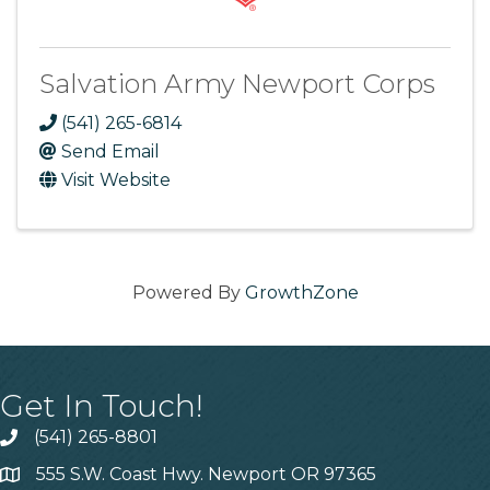
Salvation Army Newport Corps
(541) 265-6814
Send Email
Visit Website
Powered By
GrowthZone
Get In Touch!
(541) 265-8801
555 S.W. Coast Hwy. Newport OR 97365