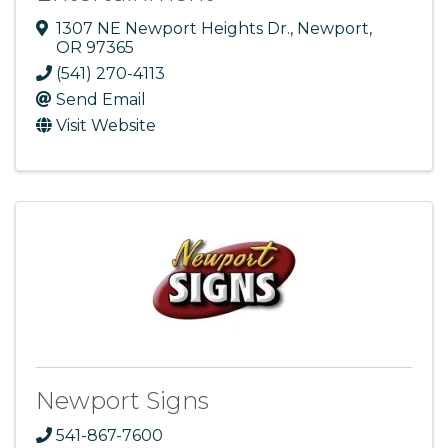
1307 NE Newport Heights Dr.
,
Newport
,
OR
97365
(541) 270-4113
Send Email
Visit Website
Newport Signs
541-867-7600