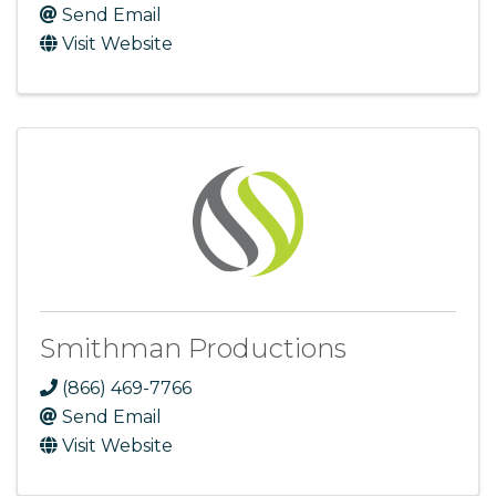
Send Email
Visit Website
Smithman Productions
(866) 469-7766
Send Email
Visit Website