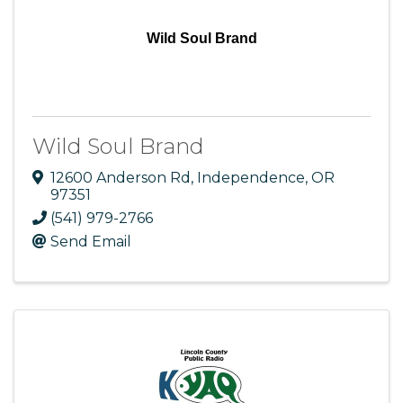
Wild Soul Brand
Wild Soul Brand
12600 Anderson Rd
,
Independence
,
OR
97351
(541) 979-2766
Send Email