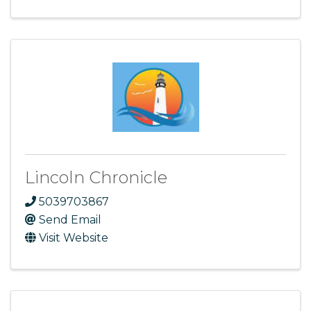
Lincoln Chronicle
5039703867
Send Email
Visit Website