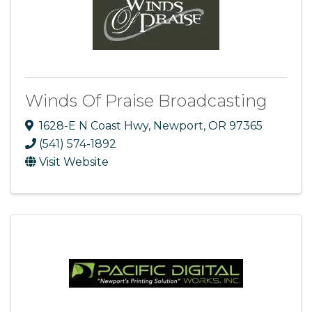
Winds Of Praise Broadcasting
1628-E N Coast Hwy
,
Newport
,
OR
97365
(541) 574-1892
Visit Website