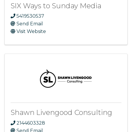
SIX Ways to Sunday Media
5419530537
Send Email
Visit Website
Shawn Livengood Consulting
2144603328
Send Email