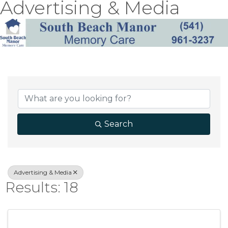
Advertising & Media
{Directory Result
Search
Advertising & Media
Results: 18