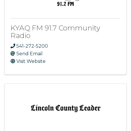
KYAQ FM 91.7 Community
Radio
541-272-5200
Send Email
Visit Website