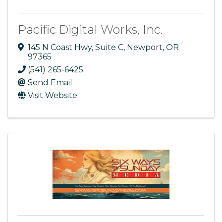
Pacific Digital Works, Inc.
145 N Coast Hwy
,
Suite C
,
Newport
,
OR
97365
(541) 265-6425
Send Email
Visit Website