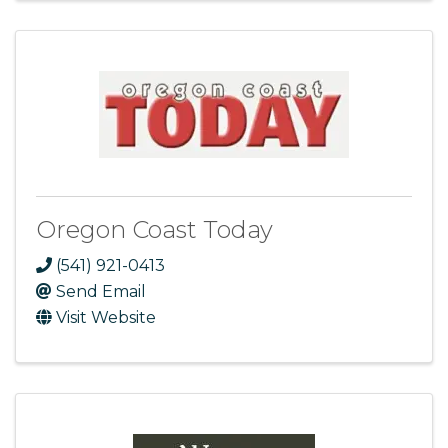
Oregon Coast Today
(541) 921-0413
Send Email
Visit Website