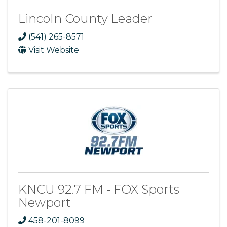
Lincoln County Leader
(541) 265-8571
Visit Website
KNCU 92.7 FM - FOX Sports
Newport
458-201-8099