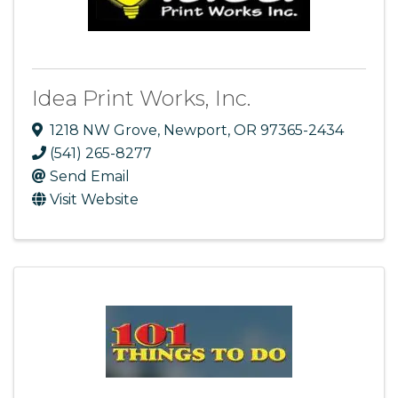
Idea Print Works, Inc.
1218 NW Grove
,
Newport
,
OR
97365-2434
(541) 265-8277
Send Email
Visit Website