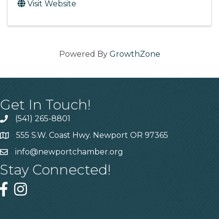
Visit Website
Powered By
GrowthZone
Get In Touch!
(541) 265-8801
555 S.W. Coast Hwy. Newport OR 97365
info@newportchamber.org
Stay Connected!