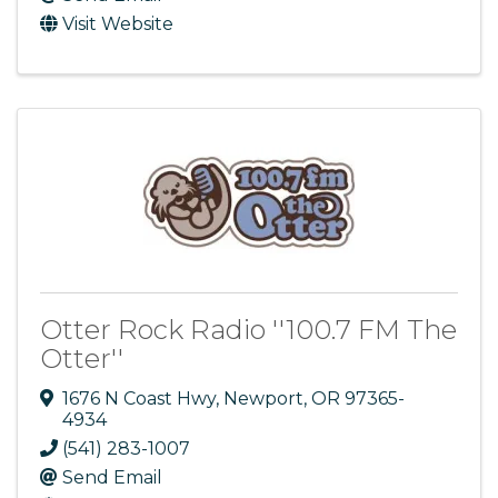
Visit Website
Otter Rock Radio ''100.7 FM The
Otter''
1676 N Coast Hwy
,
Newport
,
OR
97365-
4934
(541) 283-1007
Send Email