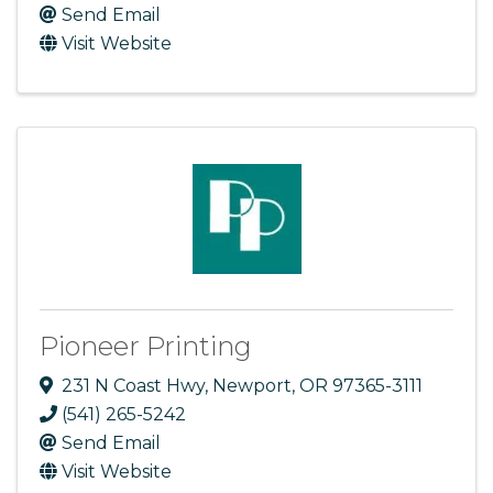
Send Email
Visit Website
Pioneer Printing
231 N Coast Hwy
,
Newport
,
OR
97365-3111
(541) 265-5242
Send Email
Visit Website