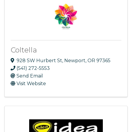
Coltella
928 SW Hurbert St
,
Newport
,
OR
97365
(541) 272-5553
Send Email
Visit Website