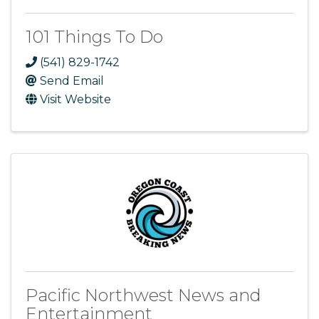
101 Things To Do
(541) 829-1742
Send Email
Visit Website
Pacific Northwest News and
Entertainment