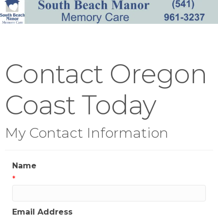
Contact Oregon
Coast Today
My Contact Information
Name
*
Email Address