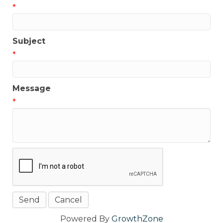
*
Subject
*
Message
*
Powered By
GrowthZone