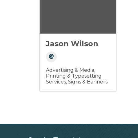
Jason Wilson
Advertising & Media
Printing & Typesetting
Services
Signs & Banners