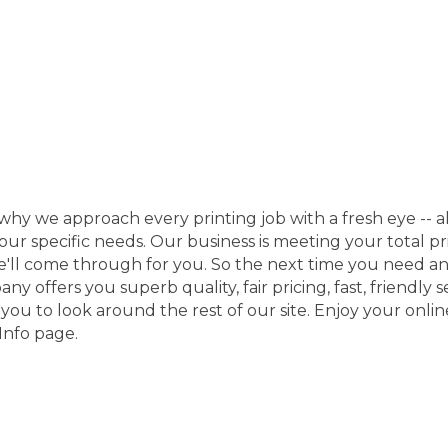
why we approach every printing job with a fresh eye -- al
your specific needs. Our business is meeting your total 
we'll come through for you. So the next time you need an
offers you superb quality, fair pricing, fast, friendly ser
u to look around the rest of our site. Enjoy your online 
Info page.