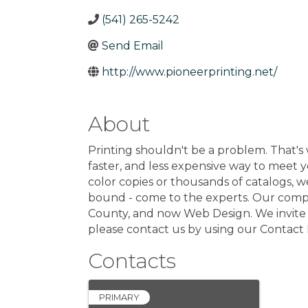
(541) 265-5242
Send Email
http://www.pioneerprinting.net/
About
Printing shouldn't be a problem. That's 
faster, and less expensive way to meet 
color copies or thousands of catalogs, 
bound - come to the experts. Our company 
County, and now Web Design. We invite yo
please contact us by using our Contact 
Contacts
PRIMARY