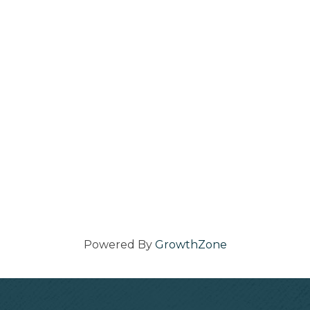
Powered By
GrowthZone