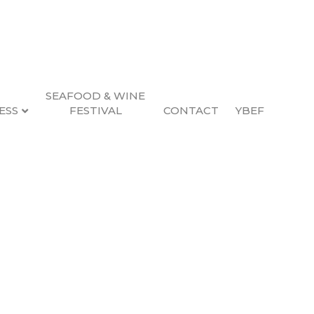
SEAFOOD & WINE
ESS
FESTIVAL
CONTACT
YBEF