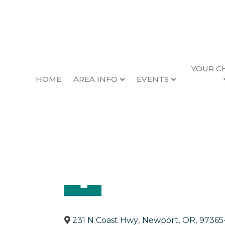
YOUR C
HOME
AREA INFO
EVENTS
Pioneer Printing
Back to Search
Categories
Printing & Typesetting Servi
231 N Coast Hwy
,
Newport
,
OR
,
97365-