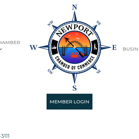
HAMBER
BUSIN
MEMBER LOGIN
ces
3111