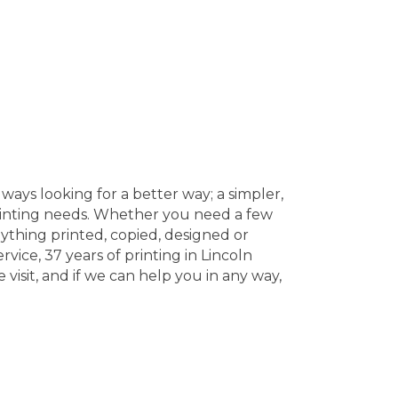
ways looking for a better way; a simpler,
printing needs. Whether you need a few
ything printed, copied, designed or
vice, 37 years of printing in Lincoln
visit, and if we can help you in any way,