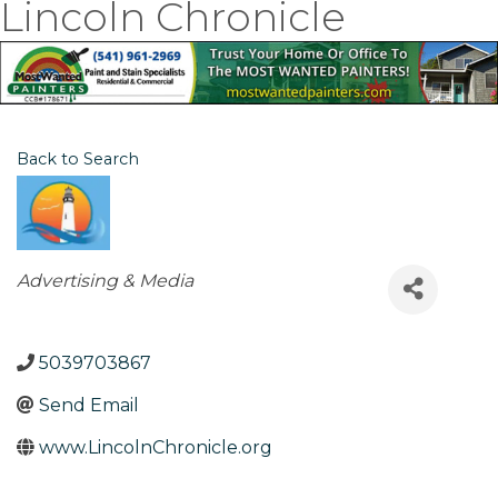
Lincoln Chronicle
Back to Search
Categories
Advertising & Media
5039703867
Send Email
www.LincolnChronicle.org