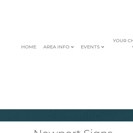
YOUR C
HOME
AREA INFO
EVENTS