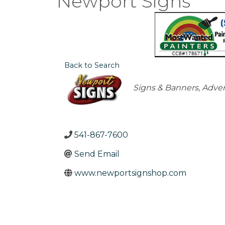
Newport Signs
Back to Search
Categories
Signs & Banners
Adver
541-867-7600
Send Email
www.newportsignshop.com