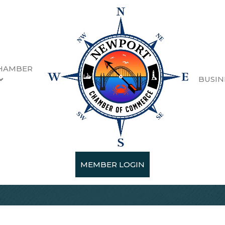
HAMBER
BUSIN
MEMBER LOGIN