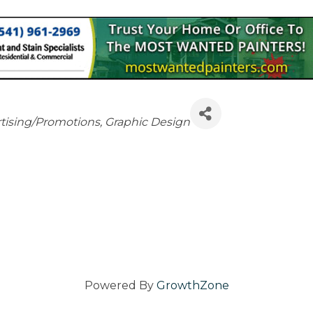
tising/Promotions
Graphic Design
Powered By
GrowthZone