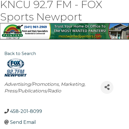
KNCU 92.7 FM - FOX
Sports Newport
Back to Search
Categories
Advertising/Promotions
Marketing
Press/Publications/Radio
458-201-8099
Send Email