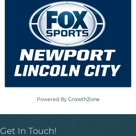
Powered By
GrowthZone
Get In Touch!