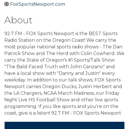
FoxSportsNewport.com
About
92.7 FM - FOX Sports Newport is the BEST Sports
Radio Station on the Oregon Coast! We carry the
most popular national sports radio shows - The Dan
Patrick Show and The Herd with Colin Cowherd. We
carry the State of Oregon's #1 Sports/Talk Show
"The Bald-Faced Truth with John Canzano" and
have a local show with "Danny and Justin" every
weekday. In addition to our talk shows, FOX Sports
Newport carries Oregon Ducks, Justin Herbert and
the LA Chargers, NCAA March Madness, our Friday
Night Live HS Football Show and other live sports
programming. If you like sports and you're on the
coast, give is a listen! 92.7 FM - FOX Sports Newport
Images