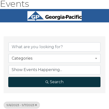
Events
Categories
Search
9/6/2023 - 9/7/2023