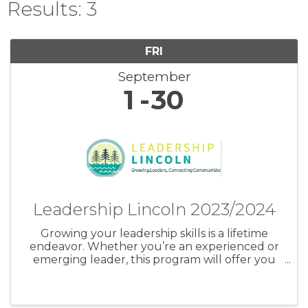
Results: 3
FRI
September
1
30
Leadership Lincoln 2023/2024
Growing your leadership skills is a lifetime
endeavor. Whether you’re an experienced or
emerging leader, this program will offer you
opportunities for growth.