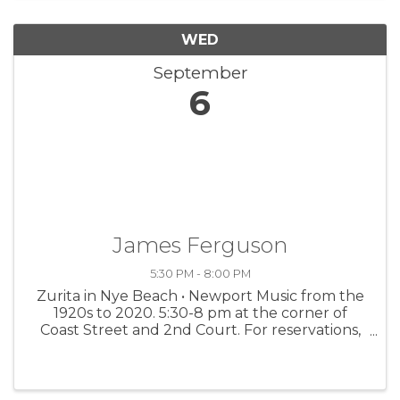
WED
September
6
James Ferguson
5:30 PM - 8:00 PM
Zurita in Nye Beach • Newport Music from the
1920s to 2020. 5:30-8 pm at the corner of
Coast Street and 2nd Court. For reservations,
call 541-272-5078.