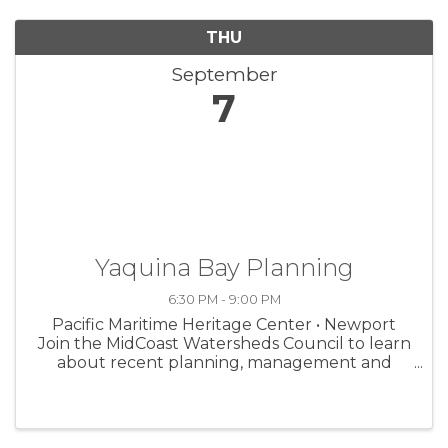
THU
September
7
Yaquina Bay Planning
6:30 PM - 9:00 PM
Pacific Maritime Heritage Center • Newport
Join the MidCoast Watersheds Council to learn
about recent planning, management and
conservation efforts. 6:30 pm, 333 SW Bay
Blvd. FMI, go to midcoastwatersheds.org.