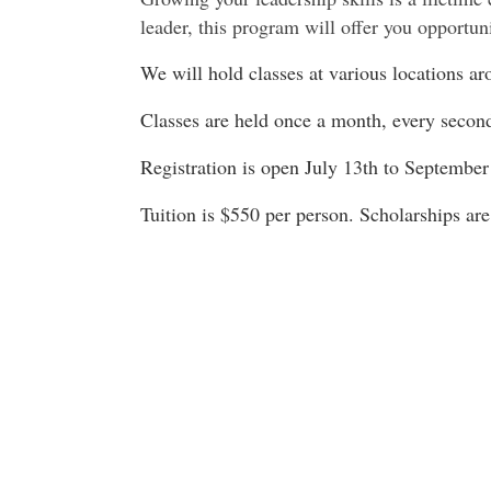
leader, this program will offer you opportuni
We will hold classes at various locations 
Classes are held once a month, every seco
Registration is open July 13th to September
Tuition is $550 per person. Scholarships are