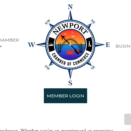
HAMBER
BUSIN
n 2023/2024
MEMBER LOGIN
- 9/30/2023
e endeavor. Whether you’re an experienced or emerging