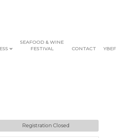
SEAFOOD & WINE
ESS
FESTIVAL
CONTACT
YBEF
Registration Closed