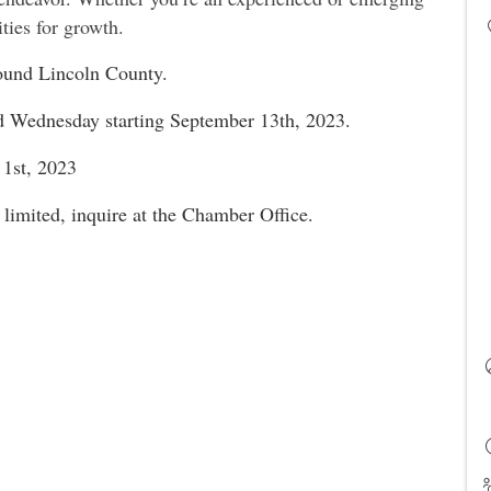
ties for growth.
around Lincoln County.
nd Wednesday starting September 13th, 2023.
 1st, 2023
 limited, inquire at the Chamber Office.