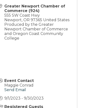
Greater Newport Chamber of
Commerce (924)
555 SW Coast Hwy
Newport
,
OR
97365
United States
Produced by the Greater
Newport Chamber of Commerce
and Oregon Coast Community
College
Event Contact
Maggie Conrad
Send Email
9/1/2023 - 9/30/2023
Registered Guests