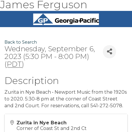
James Ferguson
Back to Search
Wednesday, September 6,
2023 (5:30 PM - 8:00 PM)
(
PDT
)
Description
Zurita in Nye Beach • Newport Music from the 1920s
to 2020. 5:30-8 pm at the corner of Coast Street
and 2nd Court. For reservations, call 541-272-5078.
Zurita in Nye Beach
Corner of Coast St and 2nd Ct