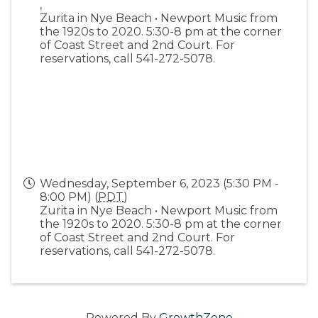
,
Zurita in Nye Beach • Newport Music from
the 1920s to 2020. 5:30-8 pm at the corner
of Coast Street and 2nd Court. For
reservations, call 541-272-5078.
Wednesday, September 6, 2023 (5:30 PM -
8:00 PM) (
PDT
)
Zurita in Nye Beach • Newport Music from
the 1920s to 2020. 5:30-8 pm at the corner
of Coast Street and 2nd Court. For
reservations, call 541-272-5078.
Powered By
GrowthZone