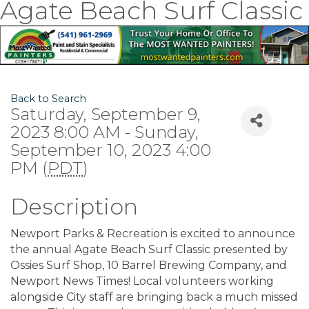
Agate Beach Surf Classic
Back to Search
Saturday, September 9,
2023 8:00 AM - Sunday,
September 10, 2023 4:00
PM (
PDT
)
Description
Newport Parks & Recreation is excited to announce
the annual Agate Beach Surf Classic presented by
Ossies Surf Shop, 10 Barrel Brewing Company, and
Newport News Times! Local volunteers working
alongside City staff are bringing back a much missed