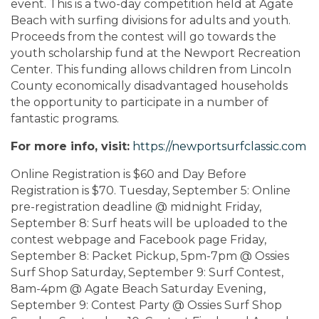
event. This is a two-day competition held at Agate
Beach with surfing divisions for adults and youth.
Proceeds from the contest will go towards the
youth scholarship fund at the Newport Recreation
Center. This funding allows children from Lincoln
County economically disadvantaged households
the opportunity to participate in a number of
fantastic programs.
For more info, visit:
https://newportsurfclassic.com
Online Registration is $60 and Day Before
Registration is $70. Tuesday, September 5: Online
pre-registration deadline @ midnight Friday,
September 8: Surf heats will be uploaded to the
contest webpage and Facebook page Friday,
September 8: Packet Pickup, 5pm-7pm @ Ossies
Surf Shop Saturday, September 9: Surf Contest,
8am-4pm @ Agate Beach Saturday Evening,
September 9: Contest Party @ Ossies Surf Shop