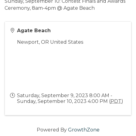
Sunday, September 10: Contest Finals and Awards
Ceremony, 8am-4pm @ Agate Beach
Agate Beach
Newport
,
OR
United States
Saturday, September 9, 2023 8:00 AM -
Sunday, September 10, 2023 4:00 PM (
PDT
)
Powered By
GrowthZone