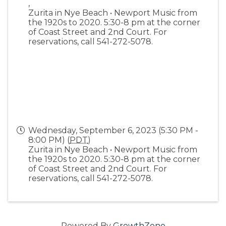
,
Zurita in Nye Beach • Newport Music from
the 1920s to 2020. 5:30-8 pm at the corner
of Coast Street and 2nd Court. For
reservations, call 541-272-5078.
Wednesday, September 6, 2023 (5:30 PM -
8:00 PM) (
PDT
)
Zurita in Nye Beach • Newport Music from
the 1920s to 2020. 5:30-8 pm at the corner
of Coast Street and 2nd Court. For
reservations, call 541-272-5078.
Powered By
GrowthZone