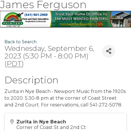
James Ferguson
Back to Search
Wednesday, September 6,
2023 (5:30 PM - 8:00 PM)
(
PDT
)
Description
Zurita in Nye Beach • Newport Music from the 1920s
to 2020. 5:30-8 pm at the corner of Coast Street
and 2nd Court. For reservations, call 541-272-5078.
Zurita in Nye Beach
Corner of Coast St and 2nd Ct