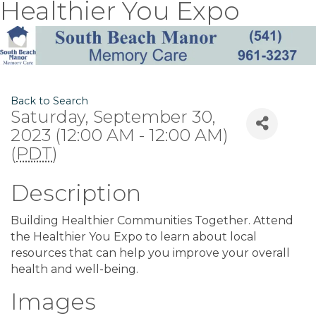
Healthier You Expo
Back to Search
Saturday, September 30,
2023 (12:00 AM - 12:00 AM)
(
PDT
)
Description
Building Healthier Communities Together. Attend
the Healthier You Expo to learn about local
resources that can help you improve your overall
health and well-being.
Images