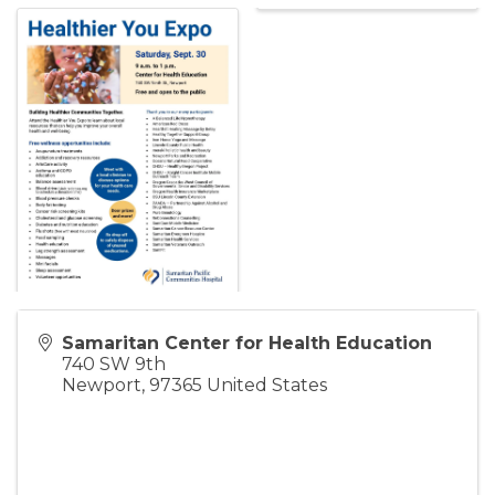
Samaritan Center for Health Education
740 SW 9th
Newport
,
97365
United States