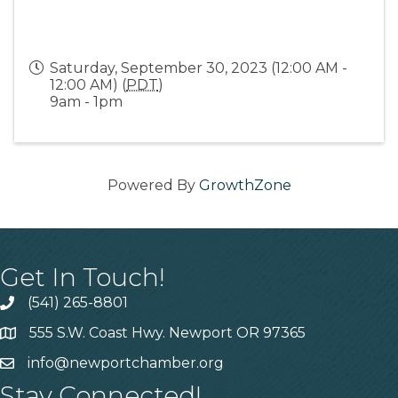
Saturday, September 30, 2023 (12:00 AM -
12:00 AM) (
PDT
)
9am - 1pm
Powered By
GrowthZone
Get In Touch!
(541) 265-8801
555 S.W. Coast Hwy. Newport OR 97365
info@newportchamber.org
Stay Connected!