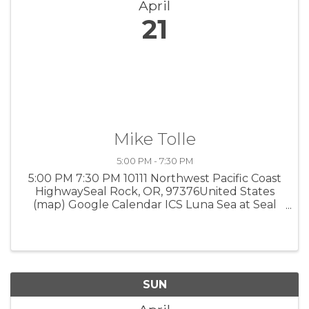
April
21
Mike Tolle
5:00 PM - 7:30 PM
5:00 PM 7:30 PM 10111 Northwest Pacific Coast
HighwaySeal Rock, OR, 97376United States
(map) Google Calendar ICS Luna Sea at Seal
Rock Acoustic folk blues. 5-7:30 pm, 10111 NW
Pacific Coast Hwy., Seal Rock, 541-563-5862.
SUN