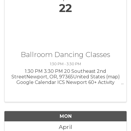
22
Ballroom Dancing Classes
1:30 PM - 3:30 PM
1:30 PM 3:30 PM 20 Southeast 2nd
StreetNewport, OR, 97365United States (map)
Google Calendar ICS Newport 60+ Activity
Center Instructor Bonnie Prater teaches
simple steps for the waltz, fox trot, rumba and
more. 1:30 to 3:30 pm, 20 SE 2nd Street. ...
MON
April