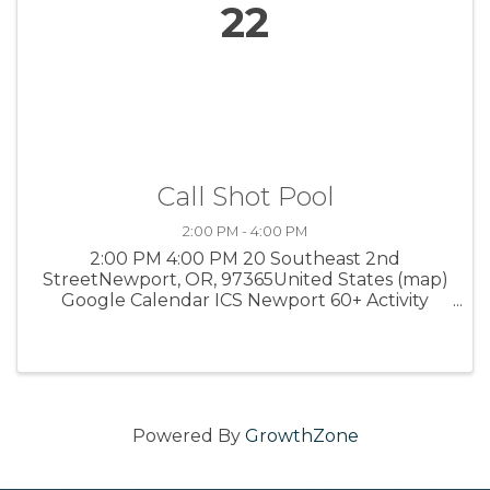
22
Call Shot Pool
2:00 PM - 4:00 PM
2:00 PM 4:00 PM 20 Southeast 2nd
StreetNewport, OR, 97365United States (map)
Google Calendar ICS Newport 60+ Activity
Center Interested in a new, fun game of pool
to play with others? This game invites Bank,
Combination and Carom Shots. Get ready to ...
Powered By
GrowthZone