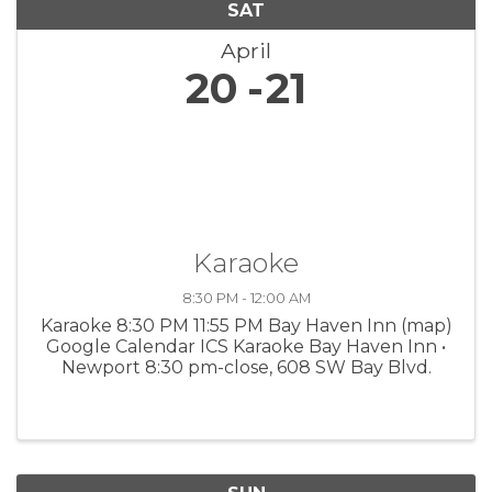
SAT
April
20
21
Karaoke
8:30 PM - 12:00 AM
Karaoke 8:30 PM 11:55 PM Bay Haven Inn (map)
Google Calendar ICS Karaoke Bay Haven Inn •
Newport 8:30 pm-close, 608 SW Bay Blvd.