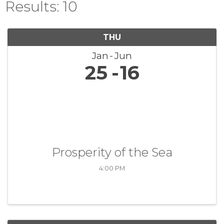
Results: 10
THU
Jan
Jun
25
16
Prosperity of the Sea
4:00 PM