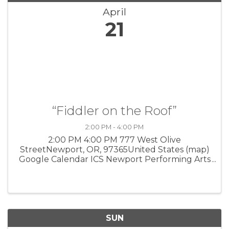
April
21
“Fiddler on the Roof”
2:00 PM - 4:00 PM
2:00 PM 4:00 PM 777 West Olive
StreetNewport, OR, 97365United States (map)
Google Calendar ICS Newport Performing Arts
Center Red Octopus Theatre Company and
Oregon Coast Council for the Arts present this
beloved Tony Award-winning musical from ...
SUN