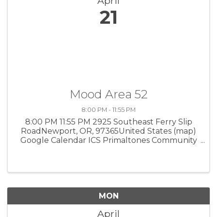
April
21
Mood Area 52
8:00 PM - 11:55 PM
8:00 PM 11:55 PM 2925 Southeast Ferry Slip
RoadNewport, OR, 97365United States (map)
Google Calendar ICS Primaltones Community
Venue • Newport Americana music influenced
by Latin, world, jazz and classical music. $15. 8
pm, 2925 SE Ferry Slip Road. ...
MON
April