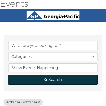
Events
Categories
Search
4/21/2024 - 4/22/2024