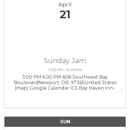
April
21
Sunday Jam
3:00 PM - 6:00 PM
3:00 PM 6:00 PM 608 Southwest Bay
BoulevardNewport, OR, 97365United States
(map) Google Calendar ICS Bay Haven Inn •
Newport A chance for professional musicians
to collaborate and improvise. 3 pm to who
knows when, 608 SW Bay Blvd.
SUN