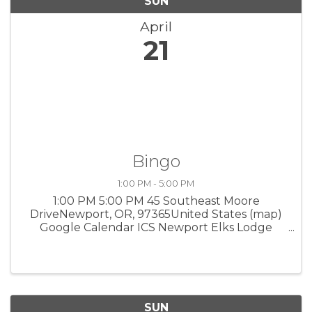
SUN
April
21
Bingo
1:00 PM - 5:00 PM
1:00 PM 5:00 PM 45 Southeast Moore
DriveNewport, OR, 97365United States (map)
Google Calendar ICS Newport Elks Lodge
Proceeds will fund scholarships and youth
activities. $20 minimum buy-in, cash only. 18
and older. 1-5 pm. 45 SW Moore Drive. FMI, ...
SUN