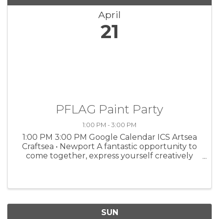
April
21
PFLAG Paint Party
1:00 PM - 3:00 PM
1:00 PM 3:00 PM Google Calendar ICS Artsea
Craftsea • Newport A fantastic opportunity to
come together, express yourself creatively
and have a blast. 1-3 pm, 4909 S Coast Hwy.
FMI, go to www.occpflag.org.
SUN