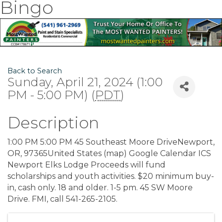
Bingo
Back to Search
Sunday, April 21, 2024 (1:00
PM - 5:00 PM) (
PDT
)
Description
1:00 PM 5:00 PM 45 Southeast Moore DriveNewport,
OR, 97365United States (map) Google Calendar ICS
Newport Elks Lodge Proceeds will fund
scholarships and youth activities. $20 minimum buy-
in, cash only. 18 and older. 1-5 pm. 45 SW Moore
Drive. FMI, call 541-265-2105.