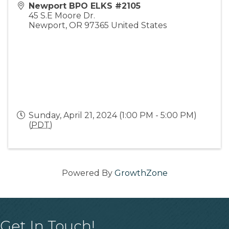
Newport BPO ELKS #2105
45 S.E Moore Dr.
Newport
,
OR
97365
United States
Sunday, April 21, 2024 (1:00 PM - 5:00 PM)
(
PDT
)
Powered By
GrowthZone
Get In Touch!