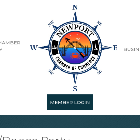
HAMBER
BUSIN
MEMBER LOGIN