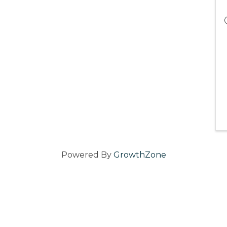
Powered By
GrowthZone