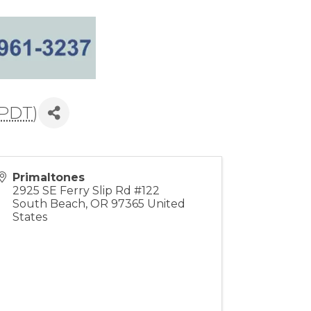
PDT
)
Primaltones
2925 SE Ferry Slip Rd #122
South Beach
,
OR
97365
United
States