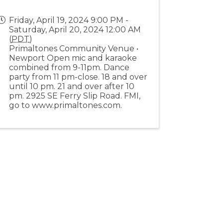
Friday, April 19, 2024 9:00 PM -
Saturday, April 20, 2024 12:00 AM
(
PDT
)
Primaltones Community Venue •
Newport Open mic and karaoke
combined from 9-11pm. Dance
party from 11 pm-close. 18 and over
until 10 pm. 21 and over after 10
pm. 2925 SE Ferry Slip Road. FMI,
go to www.primaltones.com.
Stay Connected!