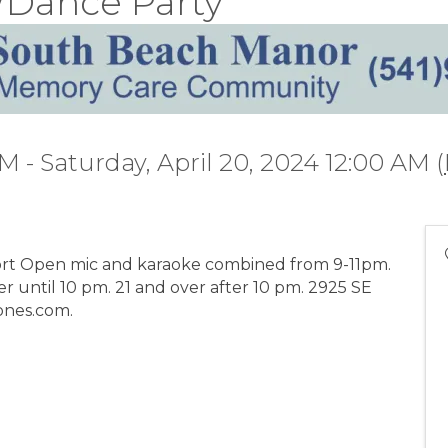
/Dance Party
PM - Saturday, April 20, 2024 12:00 AM (
t Open mic and karaoke combined from 9-11pm.
r until 10 pm. 21 and over after 10 pm. 2925 SE
ones.com.