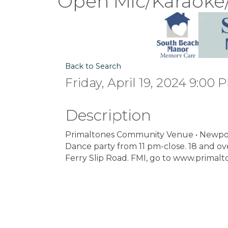
Open Mic/Karaoke
Back to Search
Friday, April 19, 2024 9:00 
Description
Primaltones Community Venue • Newpor
Dance party from 11 pm-close. 18 and ove
Ferry Slip Road. FMI, go to www.primalt