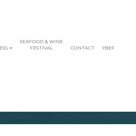
SEAFOOD & WINE
ESS
FESTIVAL
CONTACT
YBEF