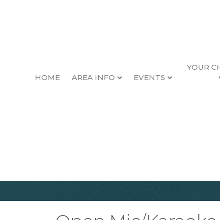
YOUR C
HOME
AREA INFO
EVENTS