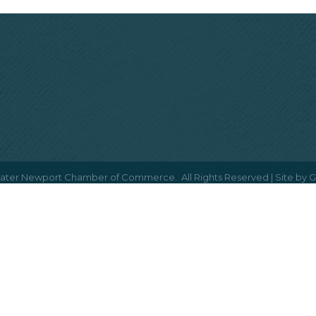
ater Newport Chamber of Commerce.
All Rights Reserved | Site by
G