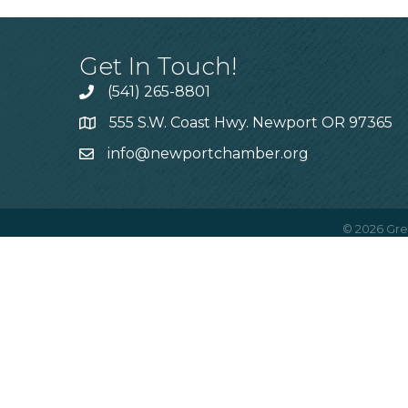
Get In Touch!
(541) 265-8801
555 S.W. Coast Hwy. Newport OR 97365
info@newportchamber.org
©
2026
Gre