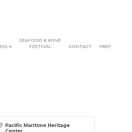
SEAFOOD & WINE
ESS
FESTIVAL
CONTACT
YBEF
 PM (
PST
)
Pacific Maritime Heritage
Center