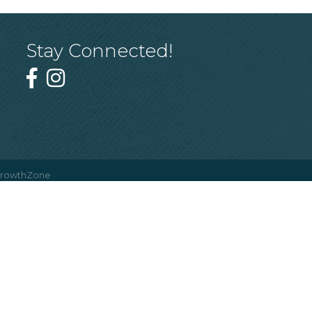
Stay Connected!
rowthZone