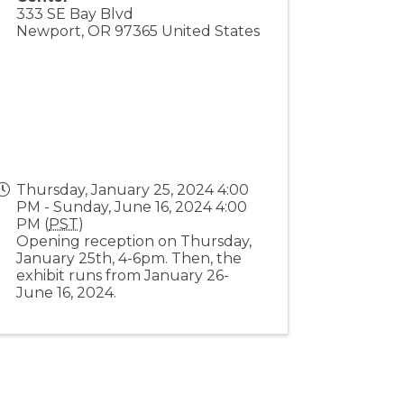
333 SE Bay Blvd
Newport
,
OR
97365
United States
Thursday, January 25, 2024 4:00
PM - Sunday, June 16, 2024 4:00
PM (
PST
)
Opening reception on Thursday,
January 25th, 4-6pm. Then, the
exhibit runs from January 26-
June 16, 2024.