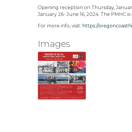
Opening reception on Thursday, January
January 26- June 16, 2024. The PMHC i
For more info, visit:
https://oregoncoasthi
Images