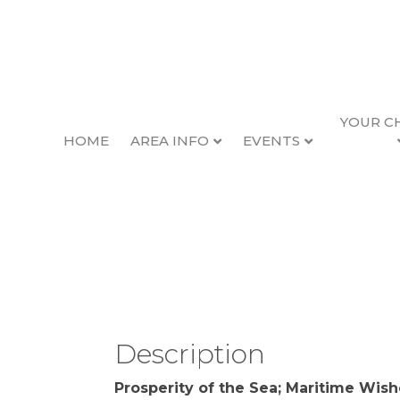
YOUR C
HOME
AREA INFO
EVENTS
Prosperity of the S
Back to Search
Thursday, January 25, 2024
Description
Prosperity of the Sea; Maritime Wish