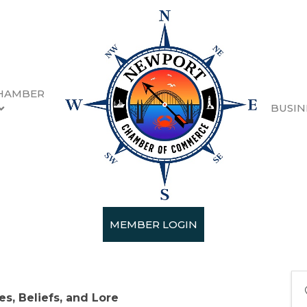
HAMBER
BUSIN
ea
 4:00 PM - Sunday, June 16, 2024 4:00
MEMBER LOGIN
es, Beliefs, and Lore