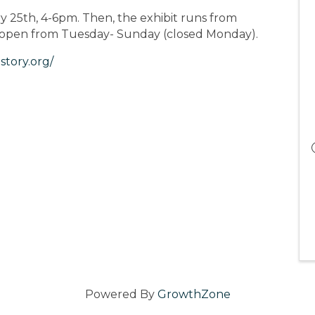
 25th, 4-6pm. Then, the exhibit runs from
s open from Tuesday- Sunday (closed Monday).
story.org/
Powered By
GrowthZone