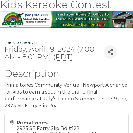
Kids Karaoke Contest
Back to Search
Friday, April 19, 2024 (7:00
AM - 8:01 PM) (
PDT
)
Description
Primaltones Community Venue • Newport A chance
for kids to earn a spot in the grand final
performance at July’s Toledo Summer Fest. 7-9 pm,
2925 SE Ferry Slip Road.
Primaltones
2925 SE Ferry Slip Rd #122