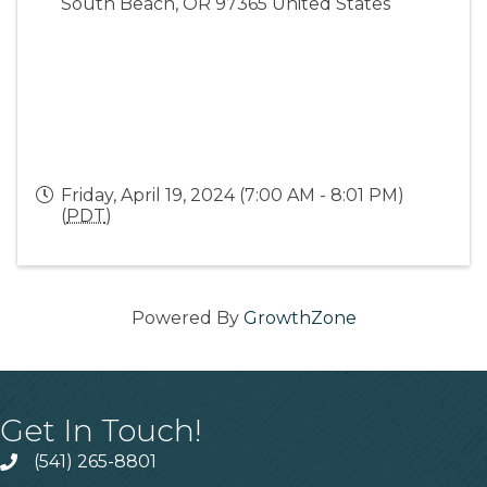
South Beach
,
OR
97365
United States
Friday, April 19, 2024 (7:00 AM - 8:01 PM)
(
PDT
)
Powered By
GrowthZone
Get In Touch!
(541) 265-8801