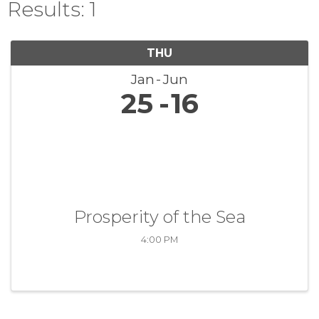
Results: 1
THU
Jan
Jun
25
16
Prosperity of the Sea
4:00 PM