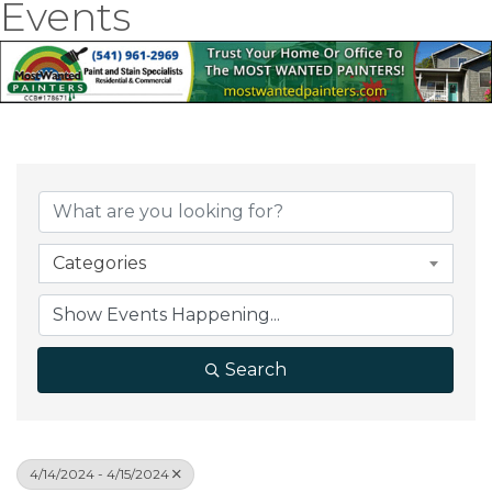
Events
Categories
Search
4/14/2024 - 4/15/2024