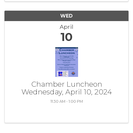
WED
April
10
Chamber Luncheon
Wednesday, April 10, 2024
11:30 AM - 1:00 PM