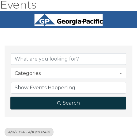
Events
Categories
Search
4/9/2024 - 4/10/2024