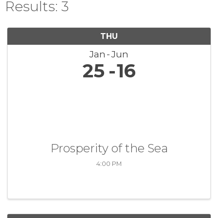
Results: 3
THU
Jan
Jun
25
16
Prosperity of the Sea
4:00 PM