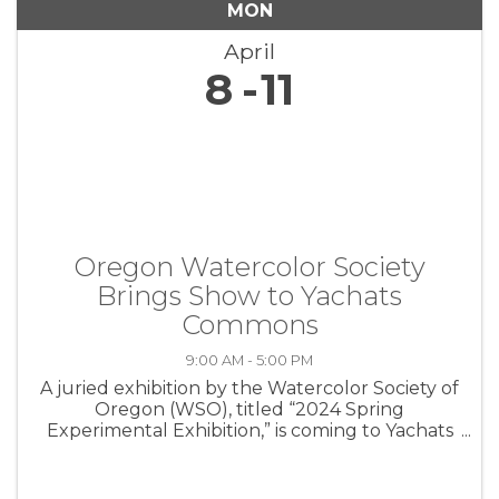
MON
April
8
11
Oregon Watercolor Society
Brings Show to Yachats
Commons
9:00 AM - 5:00 PM
A juried exhibition by the Watercolor Society of
Oregon (WSO), titled “2024 Spring
Experimental Exhibition,” is coming to Yachats
from April 5 – 11, with 80 works from artists
across Oregon filling the Multipurpose Room
at The Yachats Commons. The ...