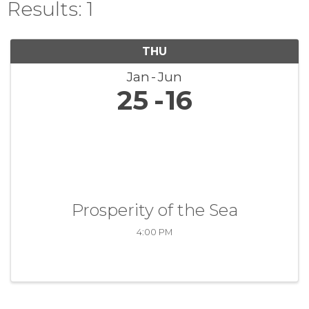
Results: 1
THU
Jan
Jun
25
16
Prosperity of the Sea
4:00 PM