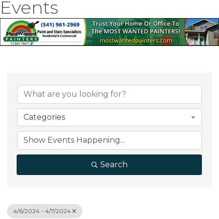
Events
Categories
Search
4/6/2024 - 4/7/2024