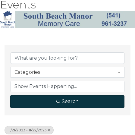
Events
Categories
Search
11/21/2023 - 11/22/2023