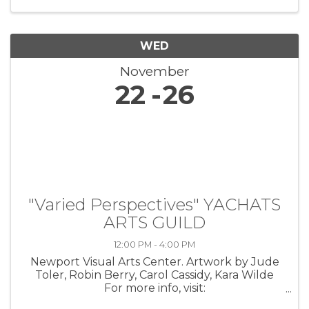
the lives of veterans through ...
WED
November
22
26
"Varied Perspectives" YACHATS
ARTS GUILD
12:00 PM - 4:00 PM
Newport Visual Arts Center. Artwork by Jude
Toler, Robin Berry, Carol Cassidy, Kara Wilde
For more info, visit:
https://coastarts.org/events/yag/