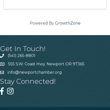
Powered By
GrowthZone
Get In Touch!
(541) 265-8801
555 S.W. Coast Hwy. Newport OR 97365
info@newportchamber.org
Stay Connected!