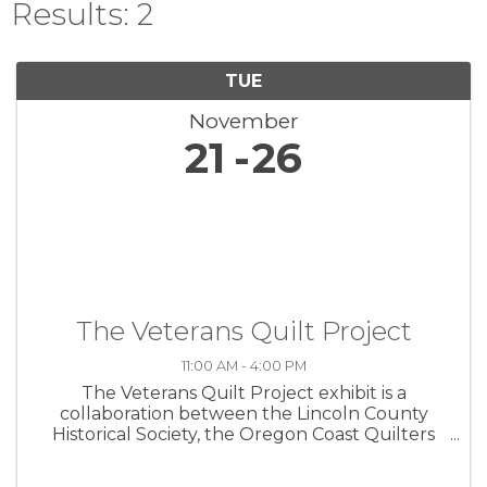
Results: 2
TUE
November
21
26
The Veterans Quilt Project
11:00 AM - 4:00 PM
The Veterans Quilt Project exhibit is a
collaboration between the Lincoln County
Historical Society, the Oregon Coast Quilters
Guild, and the Lincoln County Veterans
Resource Center. The exhibit commemorates