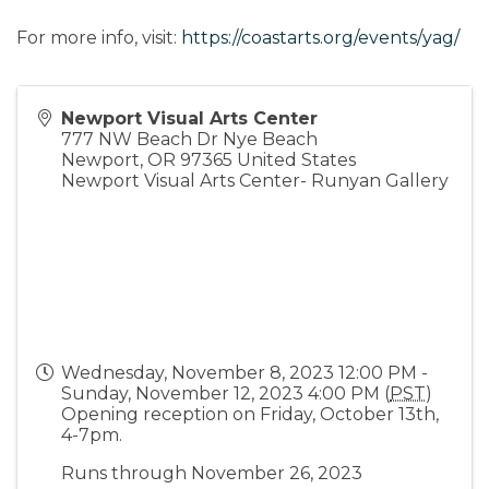
For more info, visit:
https://coastarts.org/events/yag/
Newport Visual Arts Center
777 NW Beach Dr Nye Beach
Newport
,
OR
97365
United States
Newport Visual Arts Center- Runyan Gallery
Wednesday, November 8, 2023 12:00 PM -
Sunday, November 12, 2023 4:00 PM (
PST
)
Opening reception on Friday, October 13th,
4-7pm.
Runs through November 26, 2023