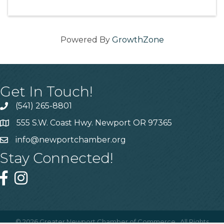
Powered By
GrowthZone
Get In Touch!
(541) 265-8801
555 S.W. Coast Hwy. Newport OR 97365
info@newportchamber.org
Stay Connected!
©
2026
Greater Newport Chamber of Commerce.
All Rights