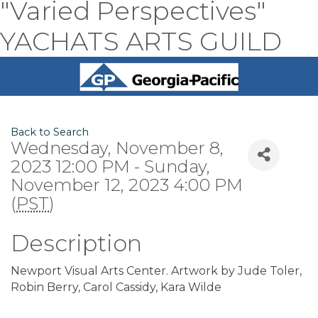
"Varied Perspectives"
YACHATS ARTS GUILD
Back to Search
Wednesday, November 8,
2023 12:00 PM - Sunday,
November 12, 2023 4:00 PM
(
PST
)
Description
Newport Visual Arts Center. Artwork by Jude Toler,
Robin Berry, Carol Cassidy, Kara Wilde