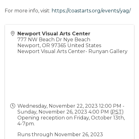
For more info, visit:
https://coastarts.org/events/yag/
Newport Visual Arts Center
777 NW Beach Dr Nye Beach
Newport
,
OR
97365
United States
Newport Visual Arts Center- Runyan Gallery
Wednesday, November 22, 2023 12:00 PM -
Sunday, November 26, 2023 4:00 PM (
PST
)
Opening reception on Friday, October 13th,
4-7pm.
Runs through November 26, 2023