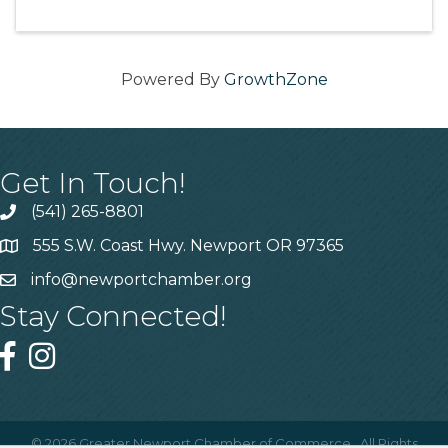
Powered By
GrowthZone
Get In Touch!
(541) 265-8801
555 S.W. Coast Hwy. Newport OR 97365
info@newportchamber.org
Stay Connected!
©
2026
Greater Newport Chamber of Commerce.
All Rights