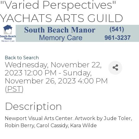
"Varied Perspectives"
YACHATS ARTS GUILD
Back to Search
Wednesday, November 22,
2023 12:00 PM - Sunday,
November 26, 2023 4:00 PM
(
PST
)
Description
Newport Visual Arts Center. Artwork by Jude Toler,
Robin Berry, Carol Cassidy, Kara Wilde