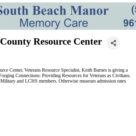
 County Resource Center
rce Center, Veterans Resource Specialist, Keith Barnes is giving a
Forging Connections: Providing Resources for Veterans as Civilians.
Duty Military and LCHS members. Otherwise museum admission rates