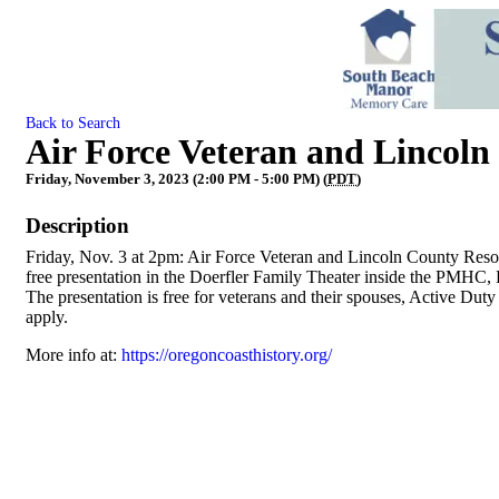
Back to Search
Air Force Veteran and Lincoln
Friday, November 3, 2023 (2:00 PM - 5:00 PM) (
PDT
)
Description
Friday, Nov. 3 at 2pm: Air Force Veteran and Lincoln County Resou
free presentation in the Doerfler Family Theater inside the PMHC, 
The presentation is free for veterans and their spouses, Active 
apply.
More info at:
https://oregoncoasthistory.org/