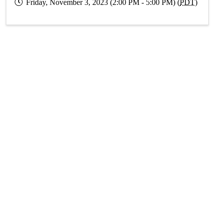
Friday, November 3, 2023 (2:00 PM - 5:00 PM) (
PDT
)