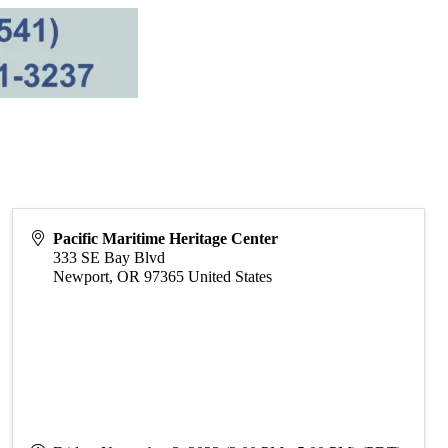
Pacific Maritime Heritage Center
333 SE Bay Blvd
Newport
,
OR
97365
United States