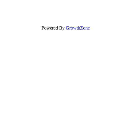
Powered By
GrowthZone