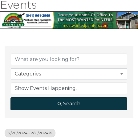
Events
Categories
Search
2/20/2024 - 2/21/2024