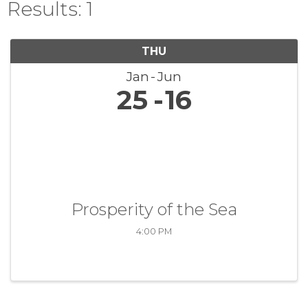
Results: 1
THU
Jan
Jun
25
16
Prosperity of the Sea
4:00 PM