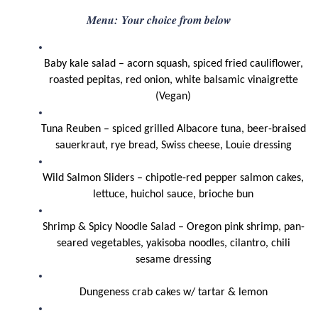
Menu:
Your choice from below
Baby kale salad – acorn squash, spiced fried cauliflower,
roasted pepitas, red onion, white balsamic vinaigrette
(Vegan)
Tuna Reuben – spiced grilled Albacore tuna, beer-braised
sauerkraut, rye bread, Swiss cheese, Louie dressing
Wild Salmon Sliders – chipotle-red pepper salmon cakes,
lettuce, huichol sauce, brioche bun
Shrimp & Spicy Noodle Salad – Oregon pink shrimp, pan-
seared vegetables, yakisoba noodles, cilantro, chili
sesame dressing
Dungeness crab cakes w/ tartar & lemon