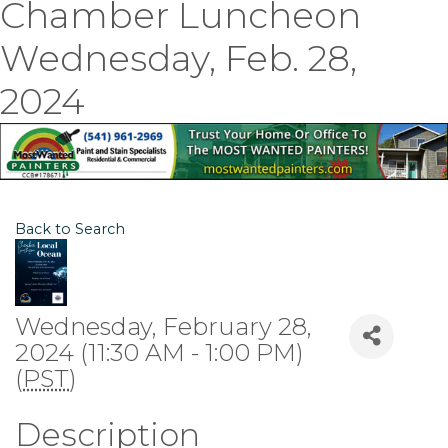
Chamber Luncheon
Wednesday, Feb. 28,
2024
Back to Search
Wednesday, February 28,
2024 (11:30 AM - 1:00 PM)
(
PST
)
Description