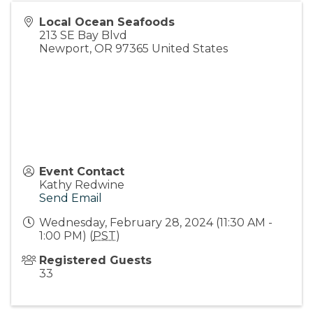
Local Ocean Seafoods
213 SE Bay Blvd
Newport
,
OR
97365
United States
Event Contact
Kathy Redwine
Send Email
Wednesday, February 28, 2024 (11:30 AM -
1:00 PM) (
PST
)
Registered Guests
33