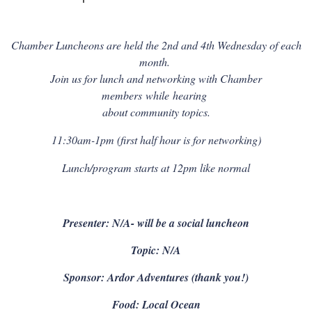
Chamber Luncheons are held the 2nd and 4th Wednesday of each
month.
Join us for lunch and networking with Chamber
members
while
hearing
about community topics.
11:30am-1pm (first half hour is for networking)
Lunch/program starts at 12pm like normal
Presenter: N/A- will be a social luncheon
Topic: N/A
Sponsor: Ardor Adventures (thank you!)
Food: Local Ocean