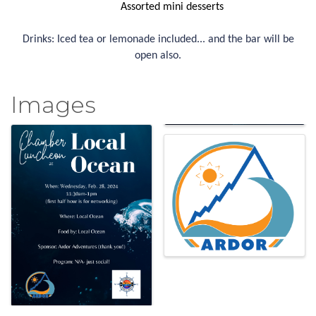
Assorted mini desserts
Drinks: Iced tea or lemonade included... and the bar will be
open also.
Images