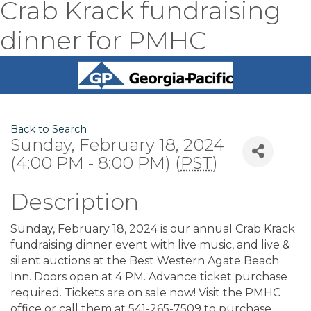
Crab Krack fundraising
dinner for PMHC
Back to Search
Sunday, February 18, 2024
(4:00 PM - 8:00 PM) (
PST
)
Description
Sunday, February 18, 2024 is our annual Crab Krack
fundraising dinner event with live music, and live &
silent auctions at the Best Western Agate Beach
Inn. Doors open at 4 PM. Advance ticket purchase
required. Tickets are on sale now! Visit the PMHC
office or call them at 541-265-7509 to purchase