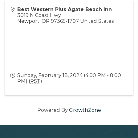
Best Western Plus Agate Beach Inn
3019 N Coast Hwy
Newport
,
OR
97365-1707
United States
Sunday, February 18, 2024 (4:00 PM - 8:00
PM) (
PST
)
Powered By
GrowthZone