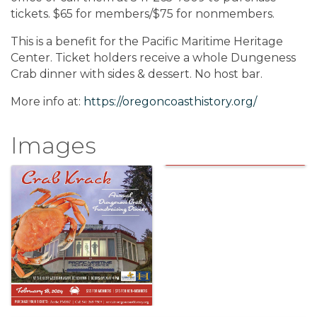
tickets. $65 for members/$75 for nonmembers.
This is a benefit for the Pacific Maritime Heritage
Center. Ticket holders receive a whole Dungeness
Crab dinner with sides & dessert. No host bar.
More info at:
https://oregoncoasthistory.org/
Images