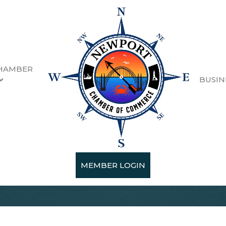
HAMBER
BUSIN
MEMBER LOGIN