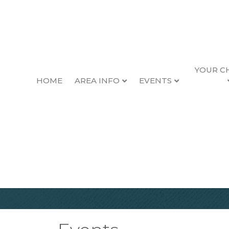
YOUR C
HOME
AREA INFO
EVENTS