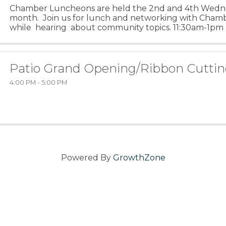
Chamber Luncheons are held the 2nd and 4th Wedn
month. Join us for lunch and networking with Ch
while hearing about community topics. 11:30am-1pm (f
is for networking) ...
Patio Grand Opening/Ribbon Cuttin
4:00 PM - 5:00 PM
Powered By
GrowthZone