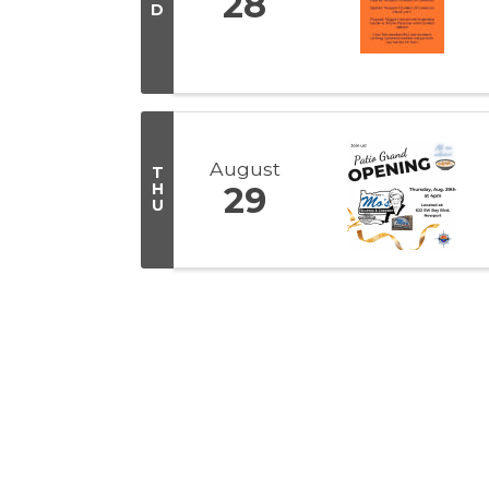
28
D
August
T
H
29
U
Get In Touch!
(541) 265-8801