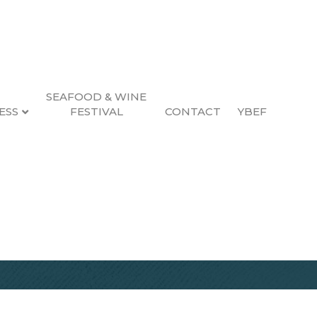
SEAFOOD & WINE
ESS
FESTIVAL
CONTACT
YBEF