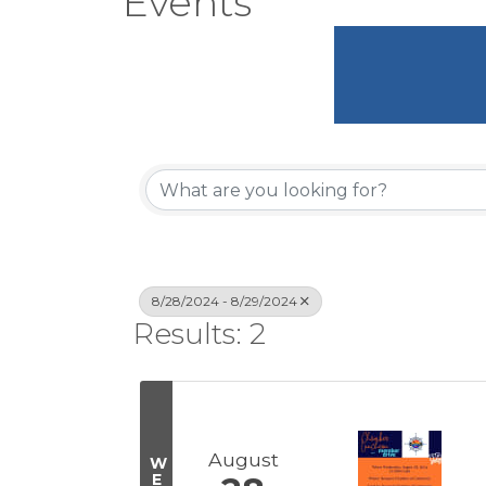
Events
8/28/2024 - 8/29/2024
Results: 2
August
W
E