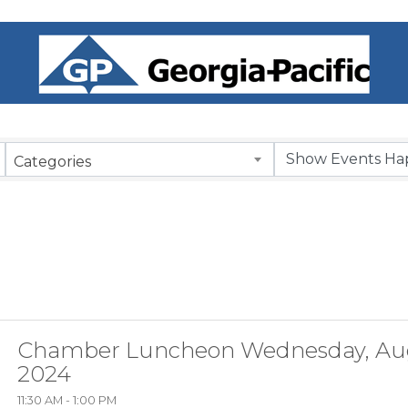
Categories
Chamber Luncheon Wednesday, Aug
2024
11:30 AM - 1:00 PM