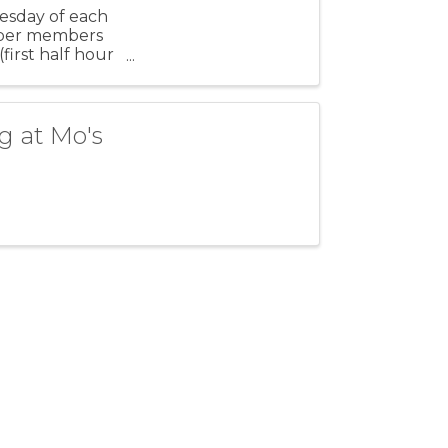
esday of each
amber members
irst half hour
g at Mo's
Stay Connected!