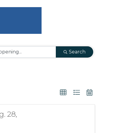
Search
. 28,