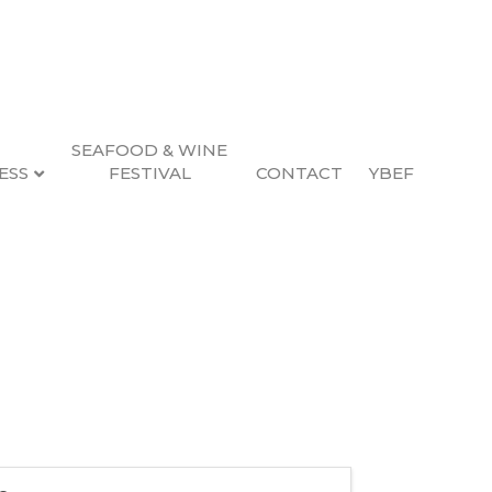
SEAFOOD & WINE
ESS
FESTIVAL
CONTACT
YBEF
s