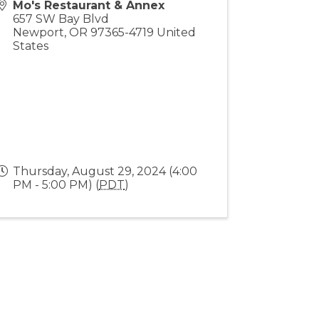
Mo's Restaurant & Annex
657 SW Bay Blvd
Newport
,
OR
97365-4719
United
States
Thursday, August 29, 2024 (4:00
PM - 5:00 PM) (
PDT
)