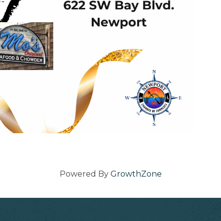
Powered By
GrowthZone