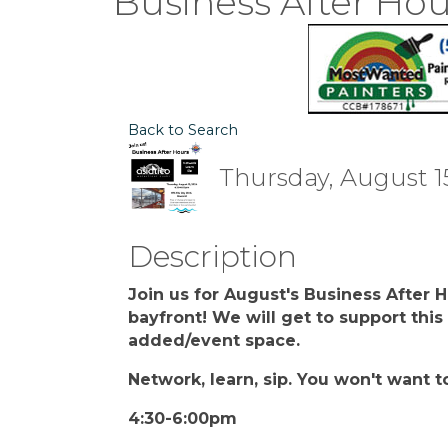
Business After Hou
Back to Search
Thursday, August 15
Description
Join us for August's Business After 
bayfront! We will get to support thi
added/event space.
Network, learn, sip. You won't want t
4:30-6:00pm