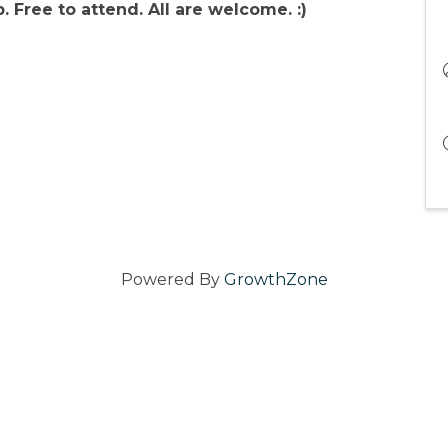
 Free to attend. All are welcome. :)
Powered By
GrowthZone