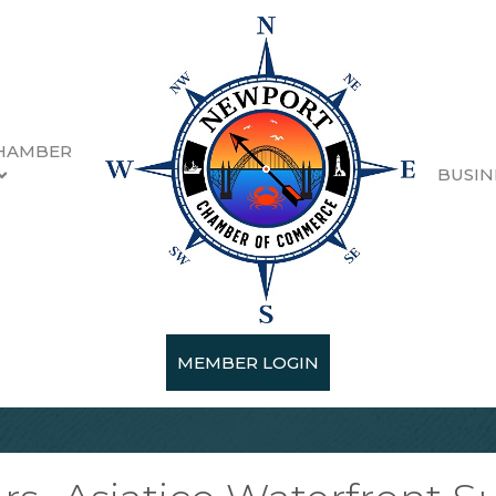
HAMBER
BUSIN
MEMBER LOGIN