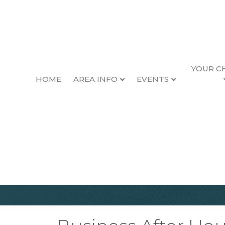
YOUR C
HOME
AREA INFO
EVENTS