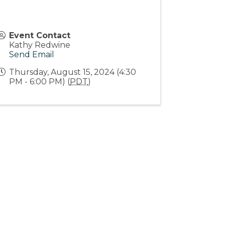
Event Contact
Kathy Redwine
Send Email
Thursday, August 15, 2024 (4:30
PM - 6:00 PM) (
PDT
)
Stay Connected!