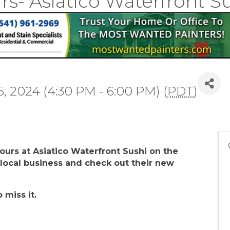
rs- Asiatico Waterfront S
, 2024 (4:30 PM - 6:00 PM) (
PDT
)
Hours at Asiatico Waterfront Sushi on the
s local business and check out their new
o miss it.