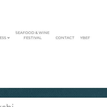
SEAFOOD & WINE
ESS
FESTIVAL
CONTACT
YBEF