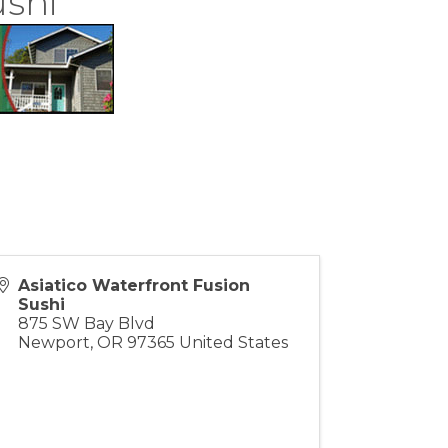
ushi
Asiatico Waterfront Fusion
Sushi
875 SW Bay Blvd
Newport
,
OR
97365
United States