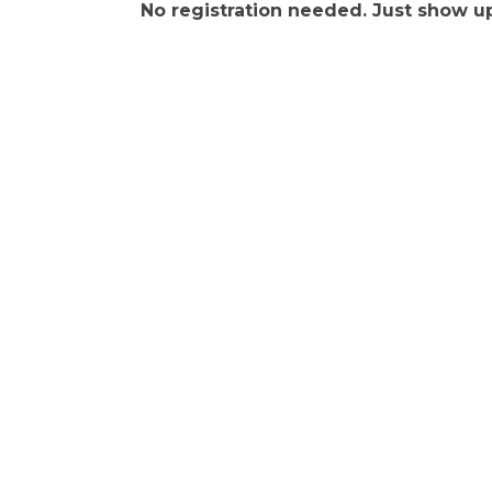
No registration needed. Just show up.
Get In Touch!
(541) 265-8801
555 S.W. Coast Hwy. Newport OR 97365