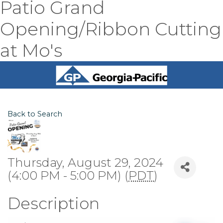
Patio Grand
Opening/Ribbon Cutting
at Mo's
Back to Search
Thursday, August 29, 2024
(4:00 PM - 5:00 PM) (
PDT
)
Description