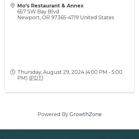
Mo's Restaurant & Annex
657 SW Bay Blvd
Newport
,
OR
97365-4719
United States
Thursday, August 29, 2024 (4:00 PM - 5:00
PM) (
PDT
)
Powered By
GrowthZone