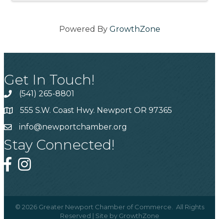
Powered By
GrowthZone
Get In Touch!
(541) 265-8801
555 S.W. Coast Hwy. Newport OR 97365
info@newportchamber.org
Stay Connected!
©
2026
Greater Newport Chamber of Commerce.
All Rights
Reserved | Site by
GrowthZone