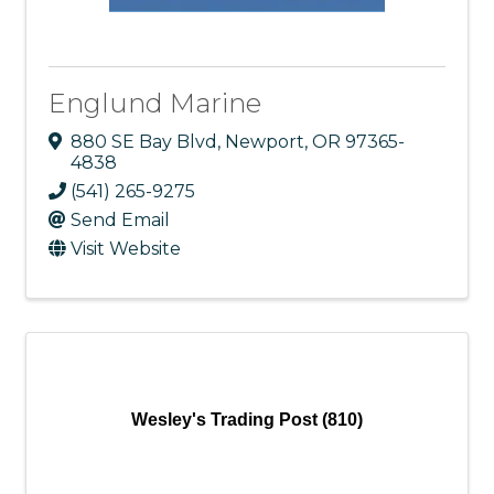
Englund Marine
880 SE Bay Blvd
,
Newport
,
OR
97365-
4838
(541) 265-9275
Send Email
Visit Website
Wesley's Trading Post (810)