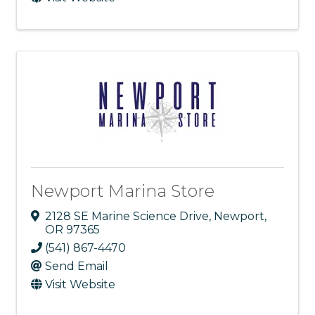
Newport Marina Store
2128 SE Marine Science Drive
,
Newport
,
OR
97365
(541) 867-4470
Send Email
Visit Website