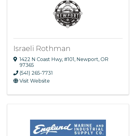
Israeli Rothman
1422 N Coast Hwy
,
#101
,
Newport
,
OR
97365
(541) 265-7731
Visit Website