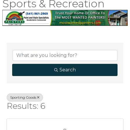
Sports & Recreation
{Directory Result
Search
Sporting Goods
Results: 6