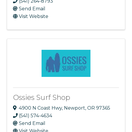
(541) 264-8793
Send Email
Visit Website
Ossies Surf Shop
4900 N Coast Hwy
,
Newport
,
OR
97365
(541) 574-4634
Send Email
Visit Website