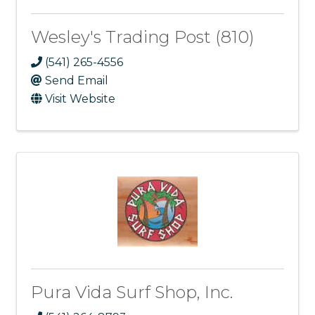
Wesley's Trading Post (810)
(541) 265-4556
Send Email
Visit Website
Pura Vida Surf Shop, Inc.