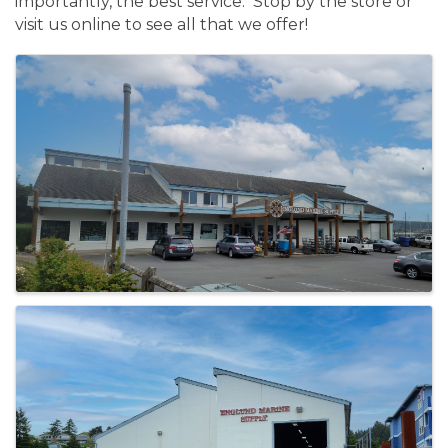
importantly, the best service. Stop by the store or
visit us online to see all that we offer!
Images