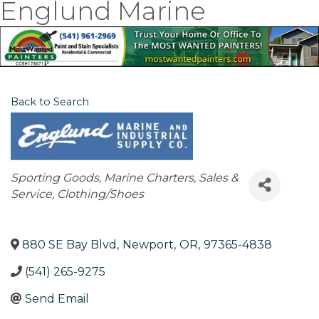
Englund Marine
Back to Search
Categories
Sporting Goods
Marine Charters, Sales &
Service
Clothing/Shoes
880 SE Bay Blvd
,
Newport
,
OR
,
97365-4838
(541) 265-9275
Send Email