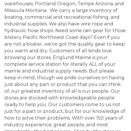
warehouses; Portland Oregon, Tempe Arizona, and
Missoula Montana. We carry a large inventory of
boating, commercial and recreational fishing, and
industrial supplies. We also have wire rope and
hydraulic hose shops. Need some rain gear for those
blistery Pacific Northwest Coast days? Even if you
are not a boater, we've got the quality gear to keep
you warm and dry. Customers of all kinds love
browsing our stores. Englund Marine is your
complete service station for literally ALL of your
marine and industrial supply needs. But please
keep in mind, though we pride ourselves on having
just about any part or product that you can think
of, our greatest inventory of all is our people. Our
stores are stocked with knowledgeable people
ready to help you. Our customers come to us not
just for a part or product, but for our knowledge of
how to solve their problems. With over 150 years of
industry experience, great people, and most