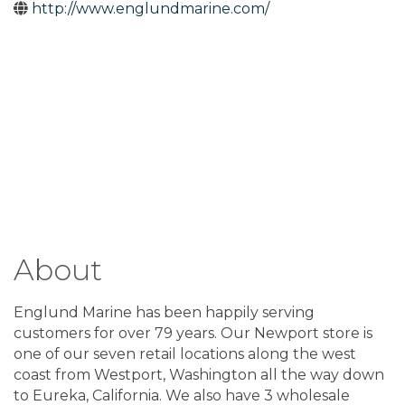
http://www.englundmarine.com/
About
Englund Marine has been happily serving
customers for over 79 years. Our Newport store is
one of our seven retail locations along the west
coast from Westport, Washington all the way down
to Eureka, California. We also have 3 wholesale