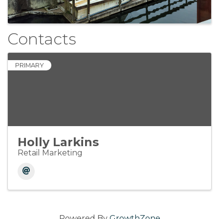
Contacts
PRIMARY
Holly Larkins
Retail Marketing
Powered By
GrowthZone