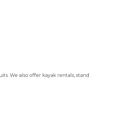
its. We also offer kayak rentals, stand