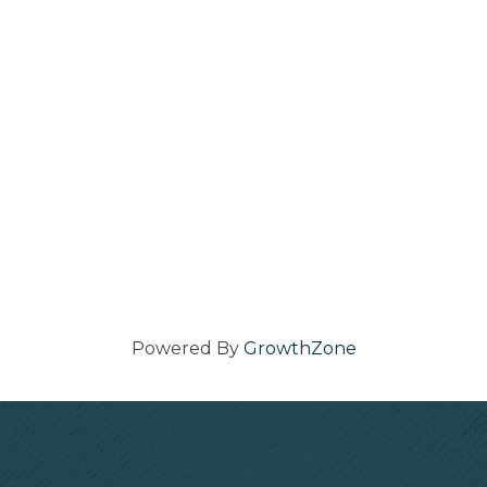
Powered By
GrowthZone