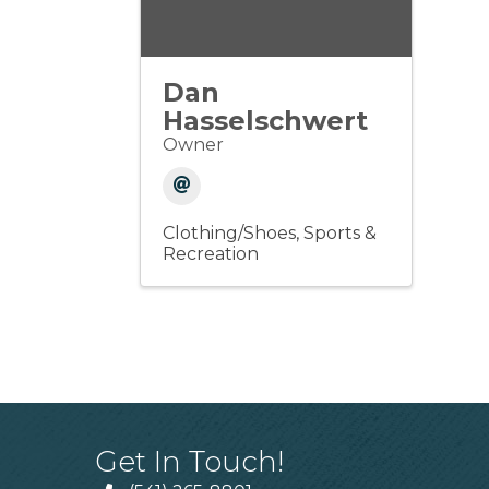
Dan
Hasselschwert
Owner
Clothing/Shoes
Sports &
Recreation
Get In Touch!