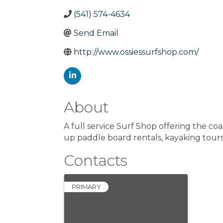
(541) 574-4634
Send Email
http://www.ossiessurfshop.com/
About
A full service Surf Shop offering the coa
up paddle board rentals, kayaking tours,
Contacts
PRIMARY