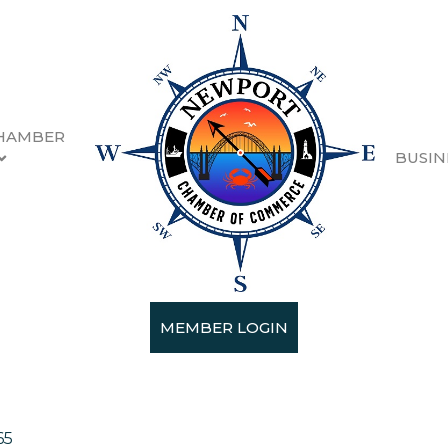
HAMBER
BUSIN
MEMBER LOGIN
hing/Shoes
65