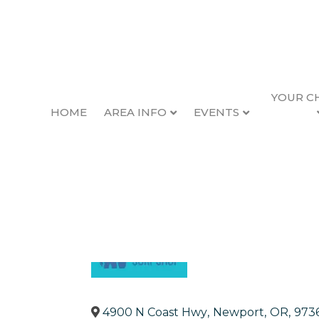
YOUR C
HOME
AREA INFO
EVENTS
Ossies Surf Shop
Back to Search
Categories
Sporting Goods
Clot
4900 N Coast Hwy
,
Newport
,
OR
,
973