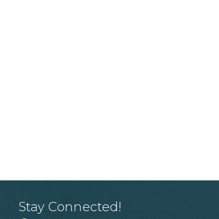
Stay Connected!