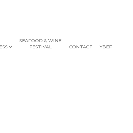
SEAFOOD & WINE
ESS
FESTIVAL
CONTACT
YBEF