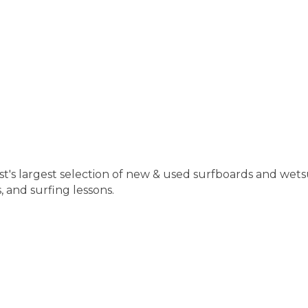
st's largest selection of new & used surfboards and wetsu
 and surfing lessons.