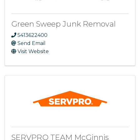
Green Sweep Junk Removal
5413622400
Send Email
Visit Website
SERVPRO TEAM McGinnis