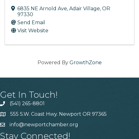
6835 NE Arnold Ave
,
Adair Village
,
OR
97330
Send Email
Visit Website
Powered By
GrowthZone
Get In Touch!
(541) 265-8801
555 S.W. Coast Hwy. Newport OR 97365
info@newportchamber.org
Stay Connected!