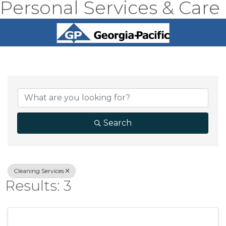
Personal Services & Care
{Directory Result
Search
Cleaning Services
Results: 3