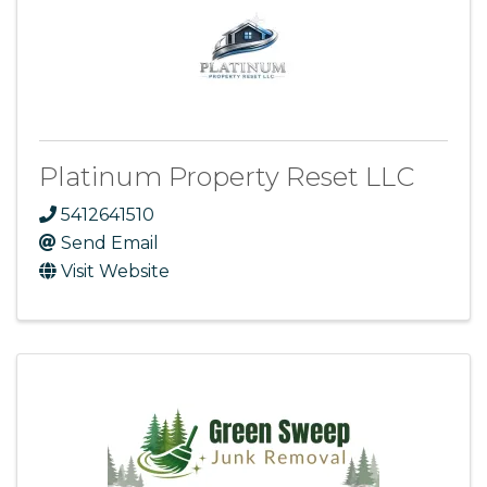
Platinum Property Reset LLC
5412641510
Send Email
Visit Website