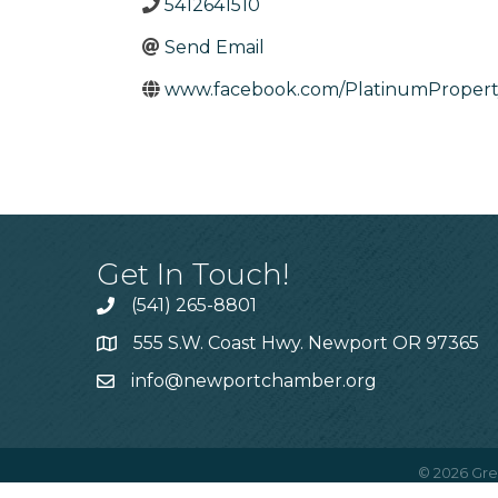
5412641510
Send Email
www.facebook.com/PlatinumPropert
Get In Touch!
(541) 265-8801
555 S.W. Coast Hwy. Newport OR 97365
info@newportchamber.org
©
2026
Gre