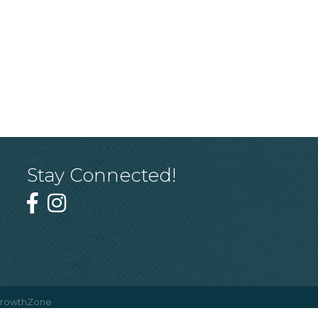
Stay Connected!
rowthZone