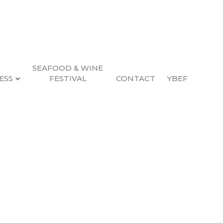
SEAFOOD & WINE
ESS
FESTIVAL
CONTACT
YBEF