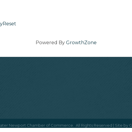
yReset
Powered By
GrowthZone
ater Newport Chamber of Commerce.
All Rights Reserved | Site by
G