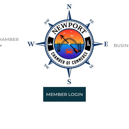
HAMBER
BUSIN
 Reset LLC
MEMBER LOGIN
ices
Landscaping
Cleaning Services