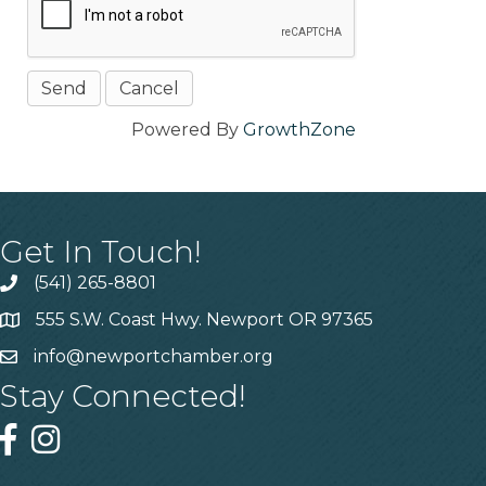
Powered By
GrowthZone
Get In Touch!
(541) 265-8801
555 S.W. Coast Hwy. Newport OR 97365
info@newportchamber.org
Stay Connected!