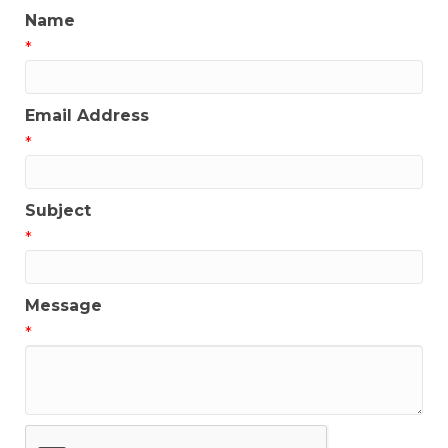
Name
*
Email Address
*
Subject
*
Message
*