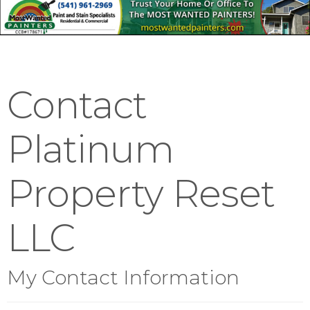
Contact
Platinum
Property Reset
LLC
My Contact Information