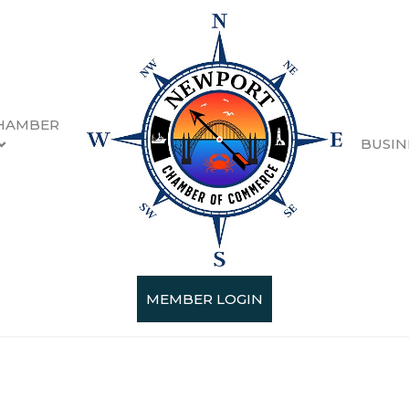
HAMBER
BUSIN
esults}
MEMBER LOGIN