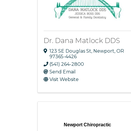
Dr. Dana Matlock DDS
123 SE Douglas St
,
Newport
,
OR
97365-4426
(541) 264-2800
Send Email
Visit Website
Newport Chiropractic