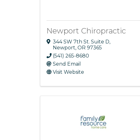
Newport Chiropractic
344 SW 7th St. Suite D
,
Newport
,
OR
97365
(541) 265-8680
Send Email
Visit Website