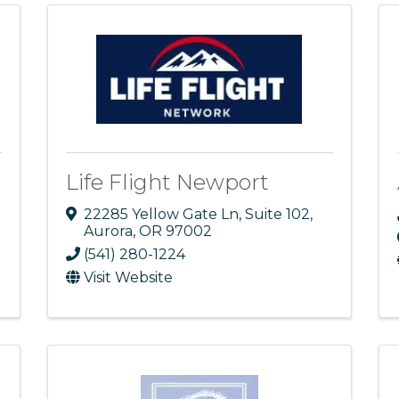
Life Flight Newport
22285 Yellow Gate Ln
,
Suite 102
,
Aurora
,
OR
97002
(541) 280-1224
Visit Website