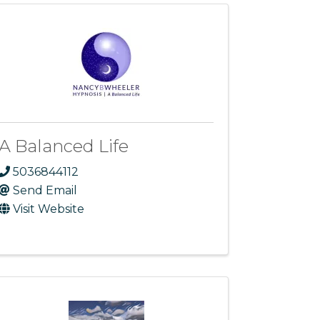
A Balanced Life
5036844112
Send Email
Visit Website