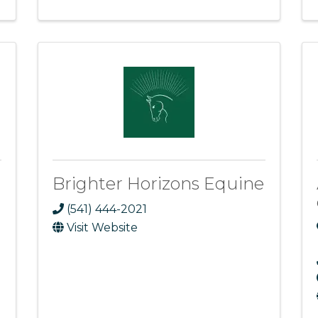
Brighter Horizons Equine
(541) 444-2021
Visit Website