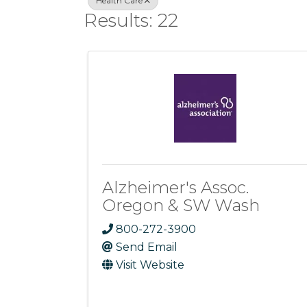
Health Care
Results: 22
Alzheimer's Assoc.
Oregon & SW Wash
800-272-3900
Send Email
Visit Website