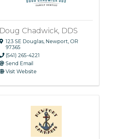
Doug Chadwick, DDS
123 SE Douglas
,
Newport
,
OR
97365
(541) 265-4221
Send Email
Visit Website