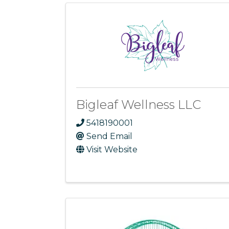
Bigleaf Wellness LLC
5418190001
Send Email
Visit Website