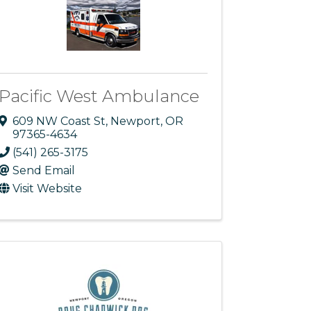
Pacific West Ambulance
609 NW Coast St
,
Newport
,
OR
97365-4634
(541) 265-3175
Send Email
Visit Website