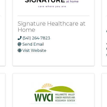
Signature Healthcare at
Home
(541) 264-7823
Send Email
Visit Website