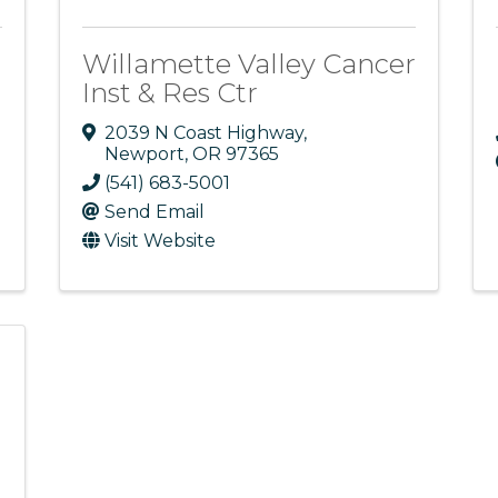
Willamette Valley Cancer
Inst & Res Ctr
2039 N Coast Highway
,
Newport
,
OR
97365
(541) 683-5001
Send Email
Visit Website