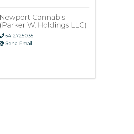
Newport Cannabis -
(Parker W. Holdings LLC)
5412725035
Send Email