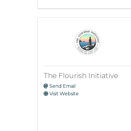
The Flourish Initiative
Send Email
Visit Website