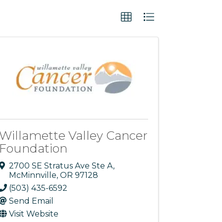
Willamette Valley Cancer
Foundation
2700 SE Stratus Ave Ste A
,
McMinnville
,
OR
97128
(503) 435-6592
Send Email
Visit Website