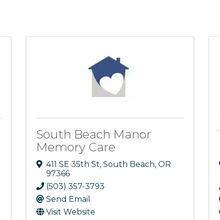
South Beach Manor
Memory Care
411 SE 35th St
,
South Beach
,
OR
97366
(503) 357-3793
Send Email
Visit Website