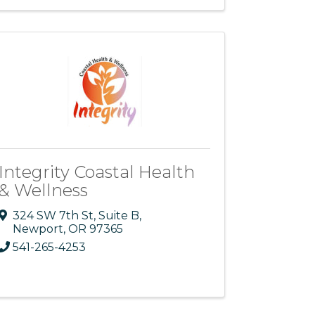
Integrity Coastal Health
& Wellness
324 SW 7th St
,
Suite B
,
Newport
,
OR
97365
541-265-4253