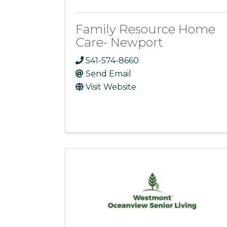
Family Resource Home
Care- Newport
541-574-8660
Send Email
Visit Website