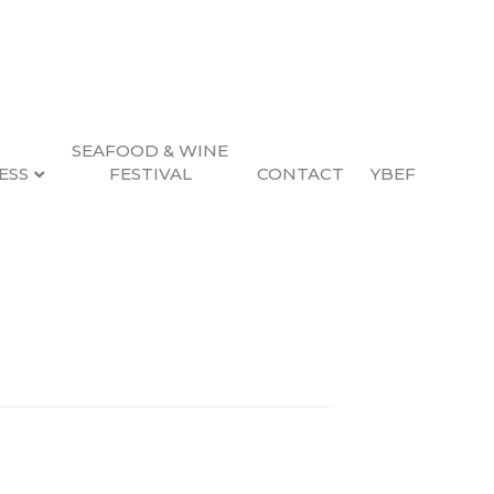
SEAFOOD & WINE
ESS
FESTIVAL
CONTACT
YBEF
Search