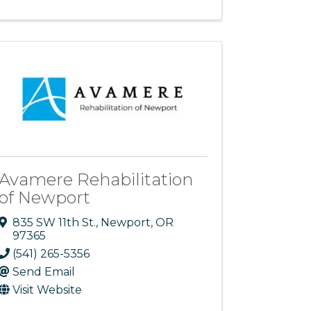
Avamere Rehabilitation
of Newport
835 SW 11th St.
,
Newport
,
OR
97365
(541) 265-5356
Send Email
Visit Website