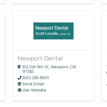
Newport Dental
612 SW 9th St.
,
Newport
,
OR
97365
(541) 265-8501
Send Email
Visit Website