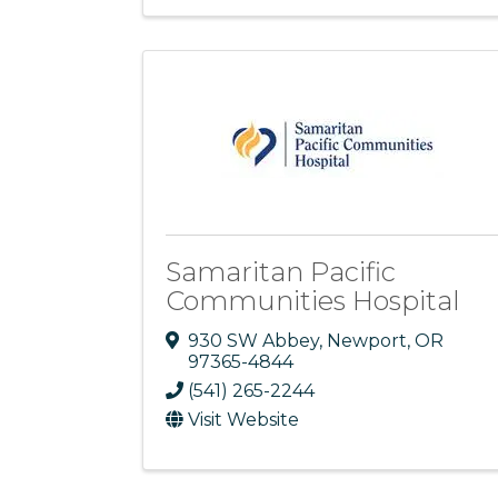
Samaritan Pacific
Communities Hospital
930 SW Abbey
,
Newport
,
OR
97365-4844
(541) 265-2244
Visit Website