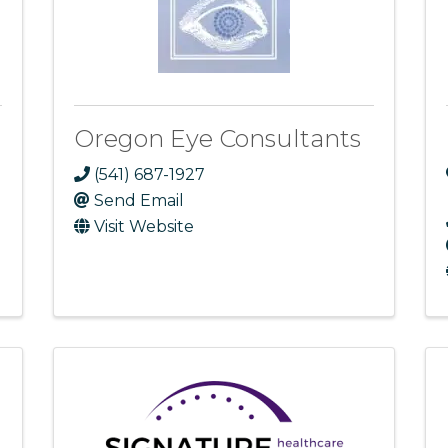
Oregon Eye Consultants
(541) 687-1927
Send Email
Visit Website